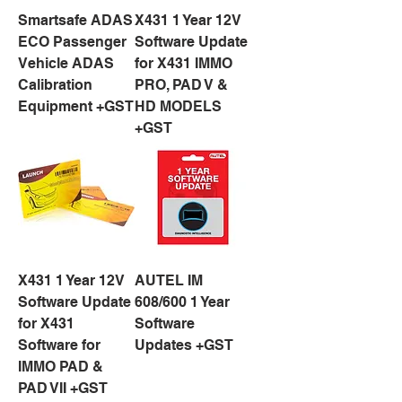
Smartsafe ADAS
X431 1 Year 12V
ECO Passenger
Software Update
Vehicle ADAS
for X431 IMMO
Calibration
PRO, PAD V &
Equipment +GST
HD MODELS
+GST
X431 1 Year 12V
AUTEL IM
Software Update
608/600 1 Year
for X431
Software
Software for
Updates +GST
IMMO PAD &
PAD VII +GST