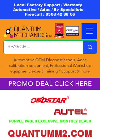
Local Factory Support / Warranty
Automotive / Adas / Ev Specialists
Freecall :
0508 42 88 66
Automotive OEM Diagnostic tools, Adas
calibration equipment, Professional Workshop
equipment, expert Training / Support & more
PROMO DEAL CLICK HERE
PURPLE PAGES EXCLUSIVE MONTHLY DEALS
QUANTUMM2.COM