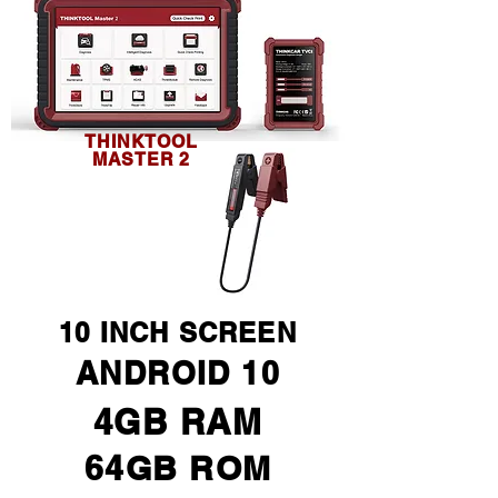
THINKTOOL
MASTER 2
10 INCH SCREEN
ANDROID 10
4GB RAM
64GB ROM