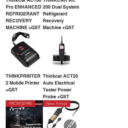
ThinkCar AC100
THINKCAR AC
Pro ENHANCED
200 Dual System
REFRIGERANT
Refrigerant
RECOVERY
Recovery
MACHINE +GST
Machine +GST
THINKPRINTER
Thinkcar ACT20
2 Mobile Printer
Auto Electrical
+GST
Tester Power
Probe +GST
FROM $7990
New Arrival