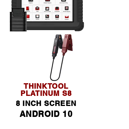
THINKTOOL
PLATINUM S8
8 INCH SCREEN
ANDROID 10