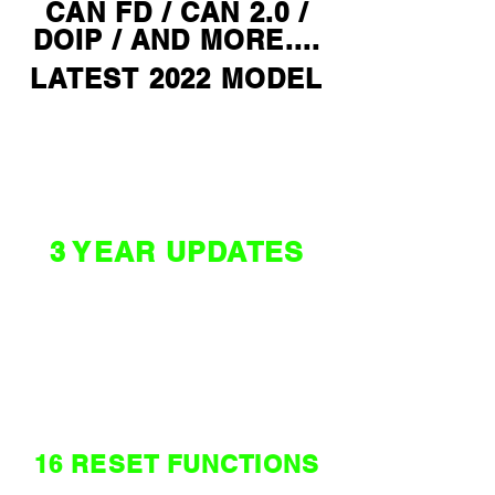
CAN FD / CAN 2.0 /
DOIP / AND MORE....
LATEST 2022 MODEL
$ 3890 *
3 YEAR UPDATES
NZ / AU
WORLD
EDITION
16 RESET FUNCTIONS