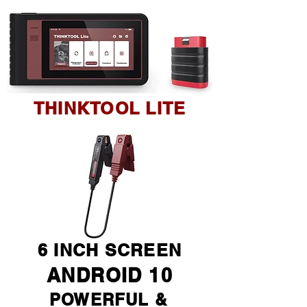
THINKTOOL LITE
6 INCH SCREEN
ANDROID 10
POWERFUL &