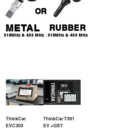
OR
METAL
RUBBER
315MHz & 433 MHz
315MHz & 433 MHz
$ 65 *
EACH
ThinkCar
ThinkCar T391
EVC303
EV +GST