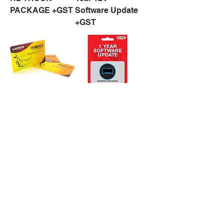
PACKAGE +GST
Software Update
+GST
X431 1 Year
AUTEL MS 906 1
Software Update
Year Software
for X431
Updates +GST
LAUNCH PRO
,PRO 3 &
SCANPAD 101
MODEL +GST