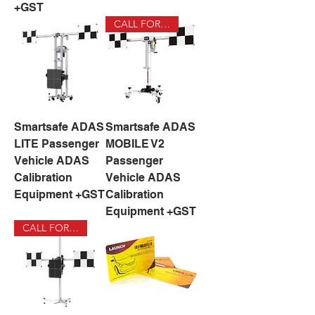
+GST
CALL FOR DEAL
Smartsafe ADAS
Smartsafe ADAS
LITE Passenger
MOBILE V2
Vehicle ADAS
Passenger
Calibration
Vehicle ADAS
Equipment +GST
Calibration
Equipment +GST
CALL FOR DEAL