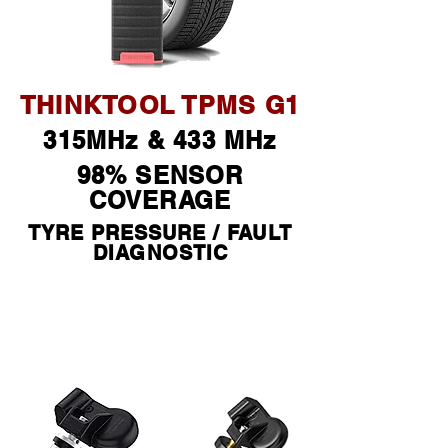
THINKTOOL TPMS G1
315MHz & 433 MHz
98% SENSOR
COVERAGE
TYRE PRESSURE / FAULT
DIAGNOSTIC
$ 490 *