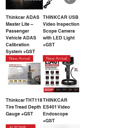
Thinkcar ADAS
THINKCAR USB
Master Lite –
Video Inspection
Passenger
Scope Camera
Vehicle ADAS
with LED Light
Calibration
+GST
System +GST
New Arrival
New Arrival
Thinkcar THT118
THINKCAR
Tire Tread Depth
ES401 Video
Gauge +GST
Endoscope
+GST
AI POWERED