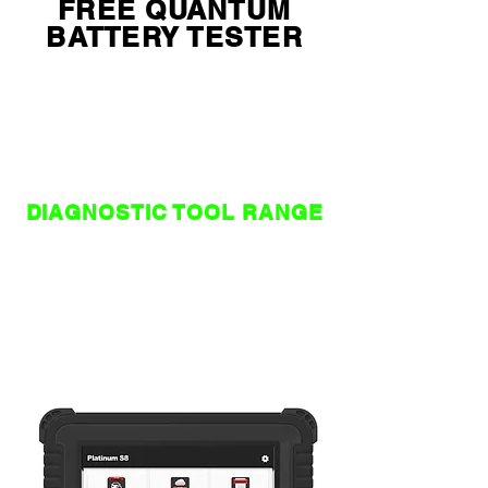
FREE QUANTUM
BATTERY TESTER
WITH THINKTOOL
RANGE SCANTOOLS
LIMITED STOCKS , WHILE
STOCKS LAST !!!!!!
DIAGNOSTIC TOOL RANGE
NZ / AU
WORLD
EDITION