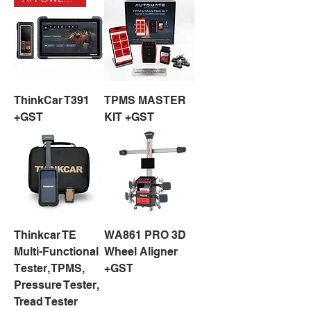
ThinkCar T391
TPMS MASTER
+GST
KIT +GST
Thinkcar TE
WA861 PRO 3D
Multi-Functional
Wheel Aligner
Tester, TPMS,
+GST
Pressure Tester,
Tread Tester