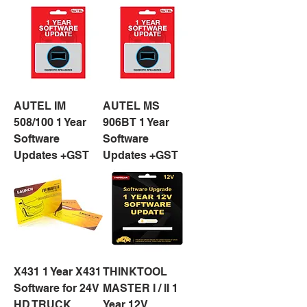
AUTEL IM
AUTEL MS
508/100 1 Year
906BT 1 Year
Software
Software
Updates +GST
Updates +GST
X431 1 Year X431
THINKTOOL
Software for 24V
MASTER I / II 1
HD TRUCK
Year 12V