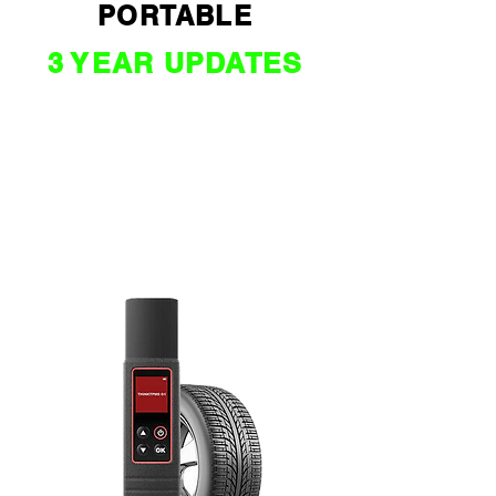
PORTABLE
3 YEAR UPDATES
$ 2090 *