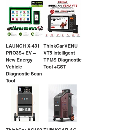
LAUNCH X-431
ThinkCar VENU
PRO3S+ EV –
VT5 Intelligent
New Energy
TPMS Diagnostic
Vehicle
Tool +GST
Diagnostic Scan
Tool