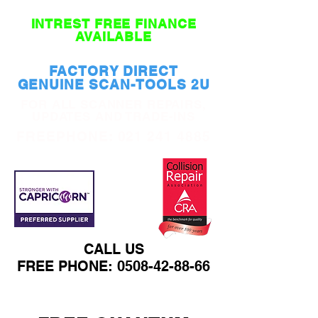
INTREST FREE FINANCE
AVAILABLE
FACTORY DIRECT
GENUINE SCAN-TOOLS 2U
FOR ALL SCANNER REPAIRS,
UPDATES AND TRADE-INS
FREEPHONE:
021 241 4885
CALL US
FREE PHONE:
0508-42-88-66