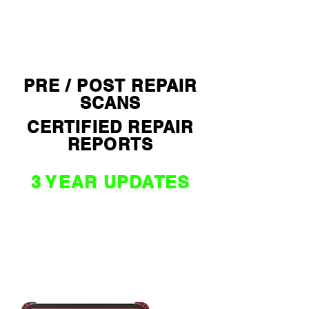
$ 2590 *
PRE / POST REPAIR
SCANS
CERTIFIED REPAIR
REPORTS
3 YEAR UPDATES
NZ / AU
WORLD
EDITION