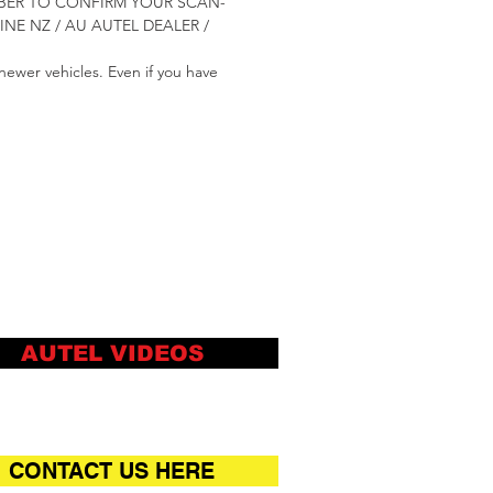
NUMBER TO CONFIRM YOUR SCAN-
E NZ / AU AUTEL DEALER /
newer vehicles. Even if you have
AUTEL VIDEOS
CONTACT US HERE