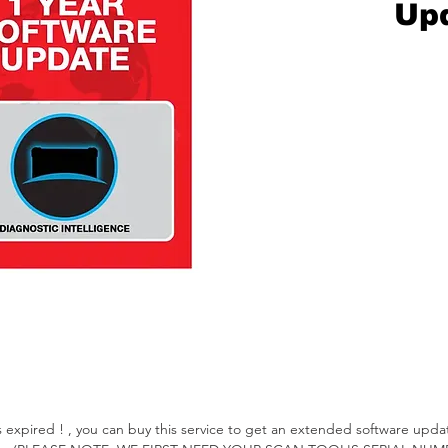
Up
xpired ! , you can buy this service to get an extended software update 