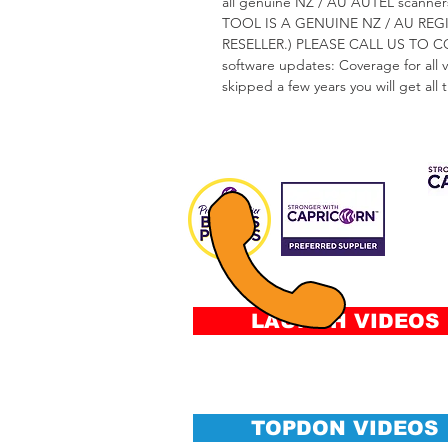
all genuine NZ / AU AUTEL sca
TOOL IS A GENUINE NZ / AU RE
RESELLER.) PLEASE CALL US TO 
software updates: Coverage for all 
skipped a few years you will get all
CAP 
FIN
Fee
&
Conditi
LAUNCH VIDEOS
TOPDON VIDEOS