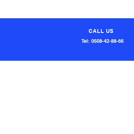
CALL US
Tel: 0508-42-88-66
Technical team made up of
80 Years of experience
Qualified Aircraft Engineer, A
Grade Auto Mechanic, Automotive
electrical engineer, Factory
technical support Hardware and
software.