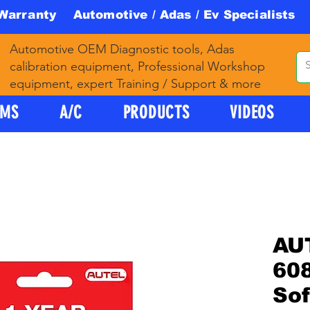
 Warranty Automotive / Adas / Ev Specialists 
Automotive OEM Diagnostic tools, Adas
calibration equipment, Professional Workshop
equipment, expert Training / Support & more
PMS
A/C
PRODUCTS
VIDEOS
AU
608
So