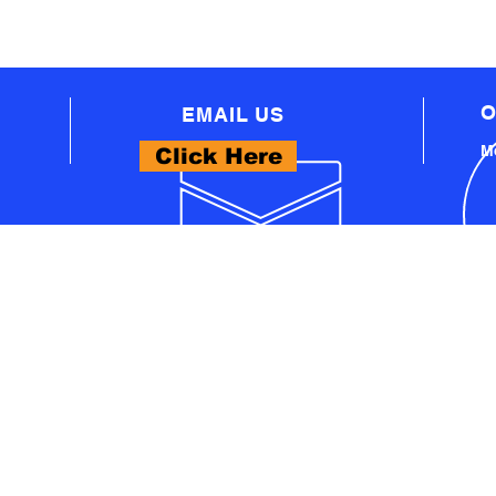
O
EMAIL US
Mo
Click Here
WHAT WE OFFER
- PROFESSIONAL AUTOMOTIVE TECHNICAL
EQUIPMENT
A
- PRO WORKSHOP EQUIPMENT
S
- THINKCAR PRODUCTS
- LAUNCH PRODUCTS
U
- AUTEL PRODUCTS