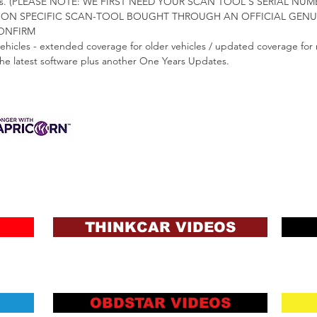
nners. (PLEASE NOTE: WE FIRST NEED YOUR SCAN TOOL'S SERIAL 
GION SPECIFIC SCAN-TOOL BOUGHT THROUGH AN OFFICIAL GENUIN
CONFIRM
vehicles - extended coverage for older vehicles / updated coverage for 
 the latest software plus another One Years Updates.
3 INTEREST-FREE
ANCE AVAILABLE
s & Charges, Terms
ons and Lending Criteria
Apply
THINKCAR VIDEOS
OBDSTAR VIDEOS