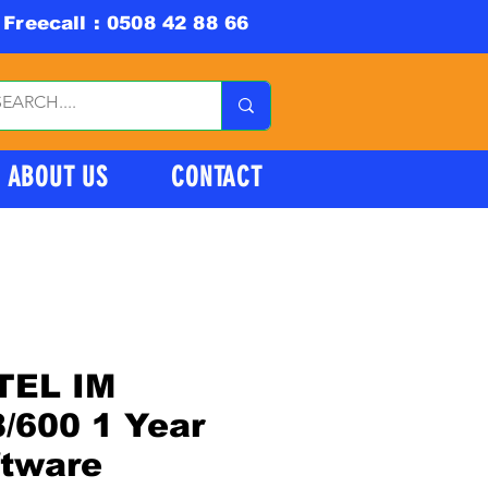
Freecall : 0508 42 88 66
ABOUT US
CONTACT
TEL IM
/600 1 Year
ftware