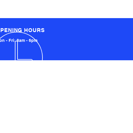
PENING HOURS
n - Fri: 8am - 6pm
LOCATED LOCALLY AND
INTERNATIONALLY
UCKLAND, NZ
YDNEY, AUSTRALIA
SA AND UK