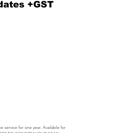
dates +GST
service for one year. Available for