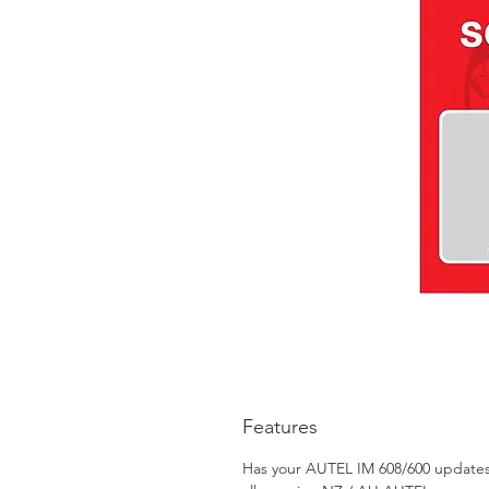
Features
Has your AUTEL IM 608/600 updates e