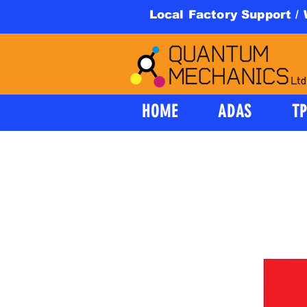
Local Factory Support /
HOME
ADAS
T