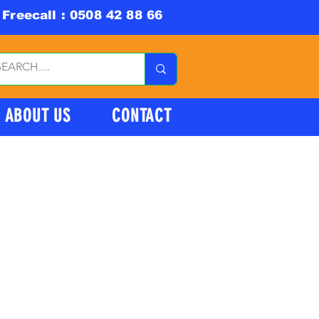
Freecall : 0508 42 88 66
ABOUT US
CONTACT