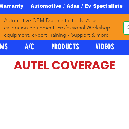
 Warranty Automotive / Adas / Ev Specialists 
Automotive OEM Diagnostic tools, Adas
calibration equipment, Professional Workshop
equipment, expert Training / Support & more
PMS
A/C
PRODUCTS
VIDEOS
AUTEL COVERAGE