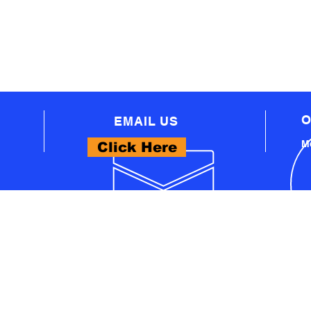
O
EMAIL US
Mo
Click Here
WHAT WE OFFER
- PROFESSIONAL AUTOMOTIVE TECHNICAL
EQUIPMENT
A
- PRO WORKSHOP EQUIPMENT
S
- THINKCAR PRODUCTS