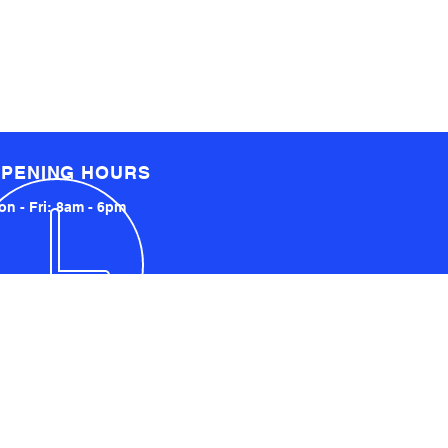
PENING HOURS
n - Fri: 8am - 6pm
LOCATED LOCALLY AND
INTERNATIONALLY
UCKLAND, NZ
YDNEY, AUSTRALIA