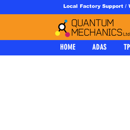
Local Factory Support /
HOME
ADAS
T