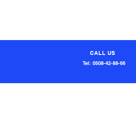
CALL US
Tel: 0508-42-88-66
Technical team made up of
80 Years of experience
Qualified Aircraft Engineer, A
Grade Auto Mechanic, Automotive
electrical engineer, Factory