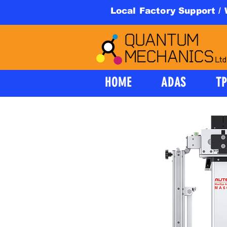
Local Factory Support /
HOME
ADAS
T