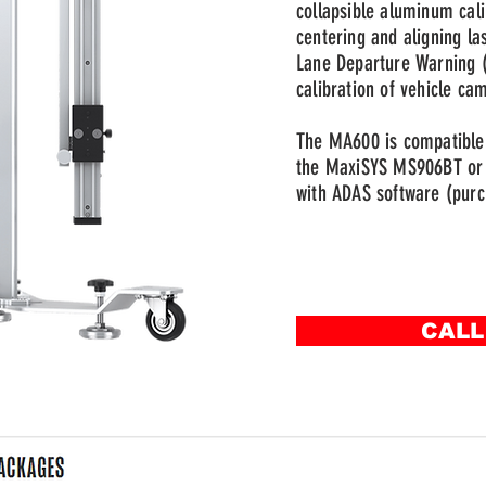
collapsible aluminum cali
centering and aligning la
Lane Departure Warning (
calibration of vehicle ca
The MA600 is compatible 
the MaxiSYS MS906BT or 
with ADAS software (purc
CALL