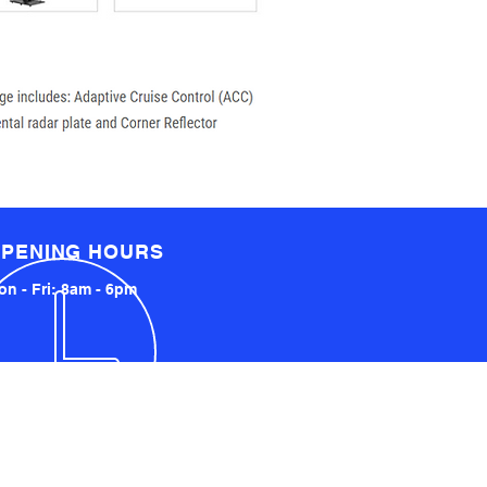
PENING HOURS
n - Fri: 8am - 6pm
LOCATED LOCALLY AND
INTERNATIONALLY