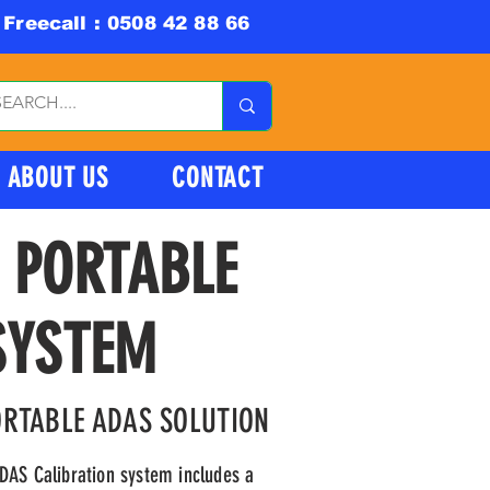
Freecall : 0508 42 88 66
ABOUT US
CONTACT
 PORTABLE
SYSTEM
ORTABLE ADAS SOLUTION
DAS Calibration system includes a