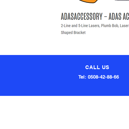
CALL US
Tel: 0508-42-88-66
Technical team made up of
80 Years of experience