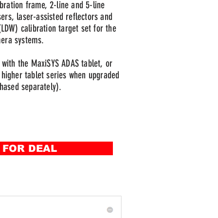
bration frame, 2-line and 5-line
sers, laser-assisted reflectors and
LDW) calibration target set for the
mera systems.
with the MaxiSYS ADAS tablet, or
higher tablet series when upgraded
hased separately).
 FOR DEAL