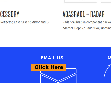
O
EMAIL US
Mo
Click Here
WHAT WE OFFER
- PROFESSIONAL AUTOMOTIVE TECHNICAL
EQUIPMENT