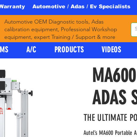
 Warranty Automotive / Adas / Ev Specialists 
Automotive OEM Diagnostic tools, Adas
calibration equipment, Professional Workshop
equipment, expert Training / Support & more
PMS
A/C
PRODUCTS
VIDEOS
MA600
ADAS 
THE ULTIMATE P
Autel’s MA600 Portable A