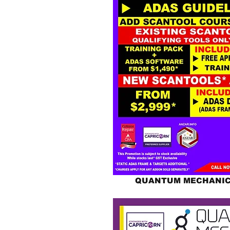
QUANTUM MECHANICS