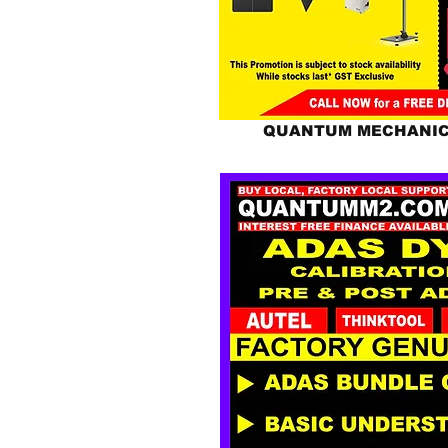
QUANTUM MECHANICS