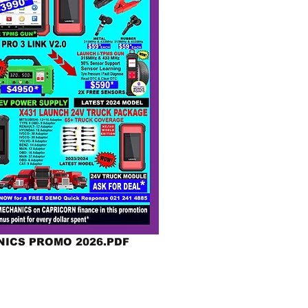
ICS PROMO 2026.PDF