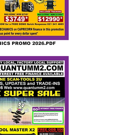
CS PROMO 2026.PDF