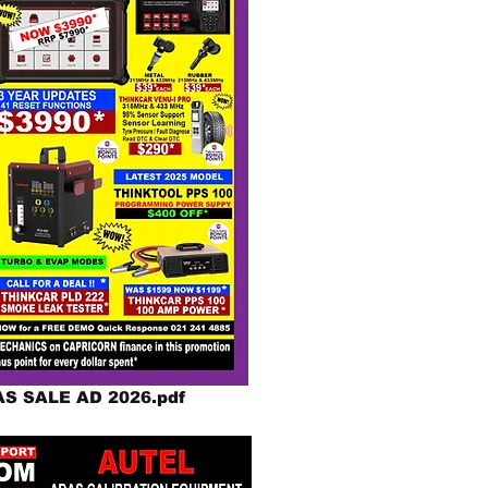
S SALE AD 2026.pdf