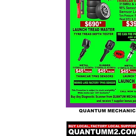
QUANTUM MECHANICS