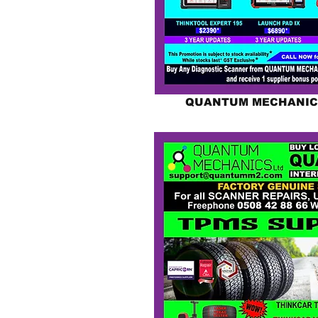
QUANTUM MECHANICS