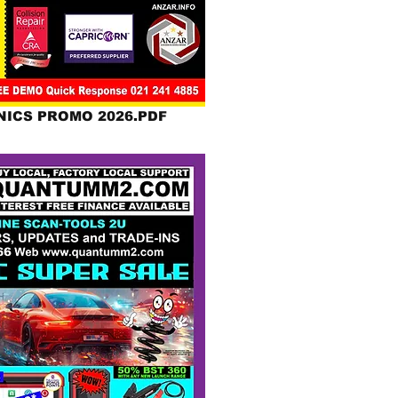
ICS PROMO 2026.PDF