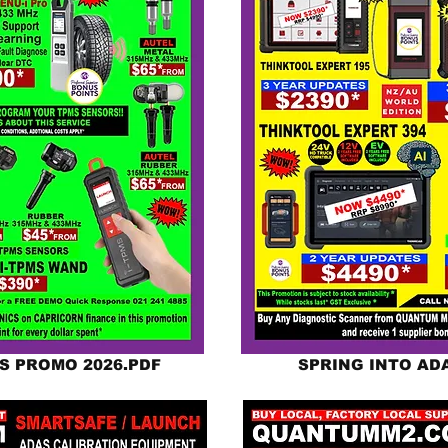
 PROMO 2026.PDF
SPRING INTO ADA