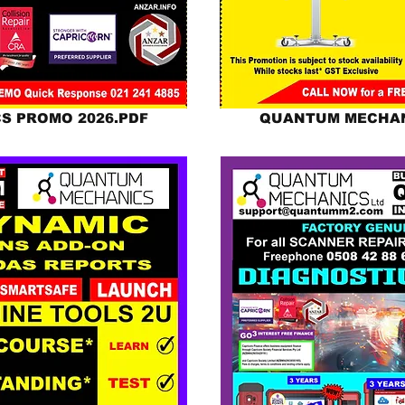
 PROMO 2026.PDF
QUANTUM MECHAN