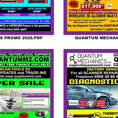
 PROMO 2026.PDF
QUANTUM MECHANI