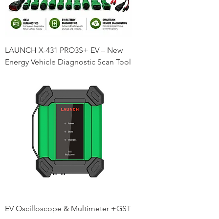
LAUNCH X-431 PRO3S+ EV – New
Energy Vehicle Diagnostic Scan Tool
EV Oscilloscope & Multimeter +GST