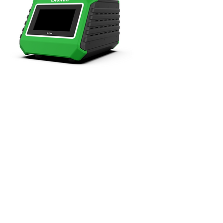
EV Battery Pack Airtightness Tester
+GST