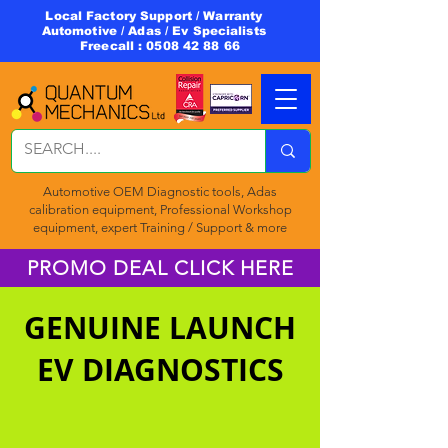
Local Factory Support / Warranty
Automotive / Adas / Ev Specialists
Freecall :
0508 42 88 66
Automotive OEM Diagnostic tools, Adas
calibration equipment, Professional Workshop
equipment, expert Training / Support & more
PROMO DEAL CLICK HERE
GENUINE LAUNCH
EV DIAGNOSTICS