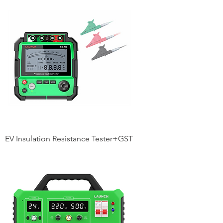
EV Insulation Resistance Tester+GST