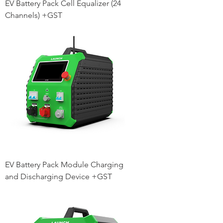
EV Battery Pack Cell Equalizer (24
Channels) +GST
EV Battery Pack Module Charging
and Discharging Device +GST