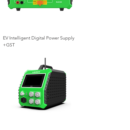
EV Intelligent Digital Power Supply
+GST