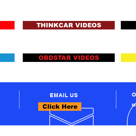
ons and Lending Criteria
Apply
THINKCAR VIDEOS
OBDSTAR VIDEOS
O
EMAIL US
Mo
Click Here