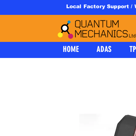
Local Factory Support /
HOME
ADAS
T