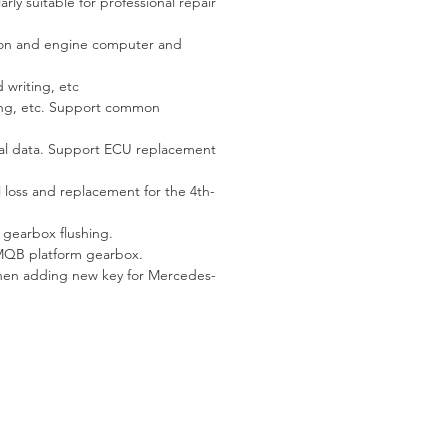
rly suitable for professional repair
tion and engine computer and
 writing, etc
ting, etc. Support common
nal data. Support ECU replacement
loss and replacement for the 4th-
gearbox flushing.
MQB platform gearbox.
when adding new key for Mercedes-