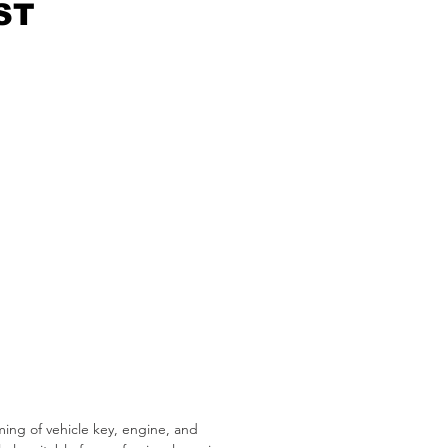
ST
ng of vehicle key, engine, and