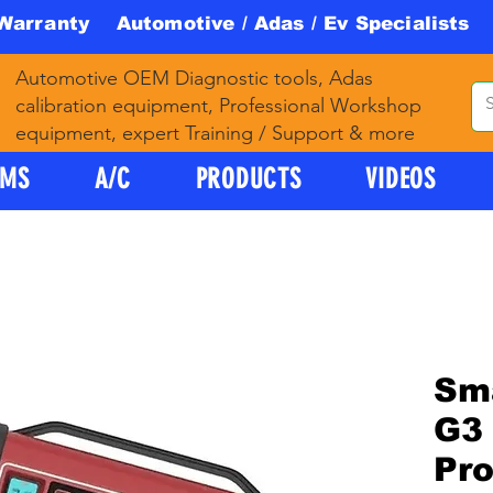
 Warranty Automotive / Adas / Ev Specialists 
Automotive OEM Diagnostic tools, Adas
calibration equipment, Professional Workshop
equipment, expert Training / Support & more
PMS
A/C
PRODUCTS
VIDEOS
Sm
G3 
Pr