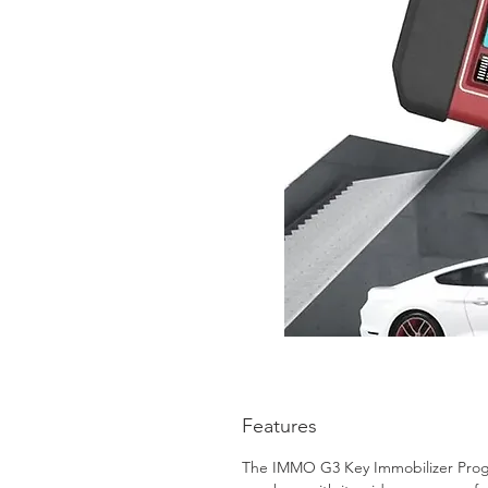
Features
The IMMO G3 Key Immobilizer Progra