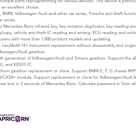
ltiple parts reprogramming for various vehicles. This device is particula
 an excellent choice.
 BMW, Volkswagen Audi and other car series, Porsche anti-theft func
r series.
s Mercedes-Benz infrared key, key imitation duplicator, key reading and
g/copy, vehicle anti-theft IC reading and writing, ECU reading and wri
rs with more than 1,000 product models and updating.
 nec24c64 14+ instrument replacement without disassembly and origi
olkswagen/Audi gearbox.
h generation of Volkswagen/Audi and Simens gearbox. Support the all 
U, and KESSY IC.
orm gearbox replacement or clone. Support BMW E, F, G chassis 8HP 
CAS4+ module. Support replacement or clone for Volkswagen/Audi 
ear box in 3 seconds of Mercedes-Benz. Calculate password in 1min 
3 INTEREST-FREE
ANCE AVAILABLE
s & Charges, Terms