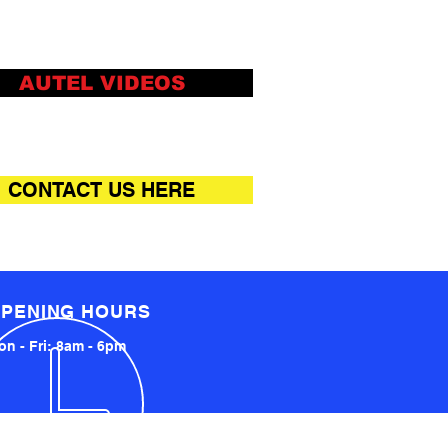
AUTEL VIDEOS
CONTACT US HERE
PENING HOURS
n - Fri: 8am - 6pm