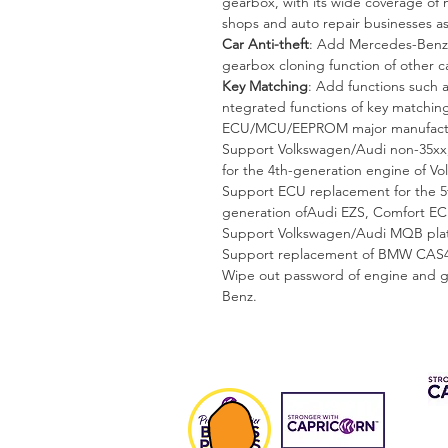
gearbox, with its wide coverage of mu
shops and auto repair businesses as
Car Anti-theft
: Add Mercedes-Benz,
gearbox cloning function of other ca
Key Matching
: Add functions such a
ntegrated functions of key matchin
ECU/MCU/EEPROM major manufacture
Support Volkswagen/Audi non-35xx,
for the 4th-generation engine of V
Support ECU replacement for the 5t
generation ofAudi EZS, Comfort EC
Support Volkswagen/Audi MQB platf
Support replacement of BMW CAS4/
Wipe out password of engine and g
Benz.
CAP 
FIN
Fee