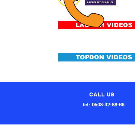
&
Conditi
LAUNCH VIDEOS
TOPDON VIDEOS
CALL US
Tel: 0508-42-88-66