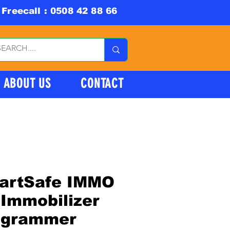
Freecall : 0508 42 88 66
ABOUT US
CONTACT
artSafe IMMO
Immobilizer
ogrammer