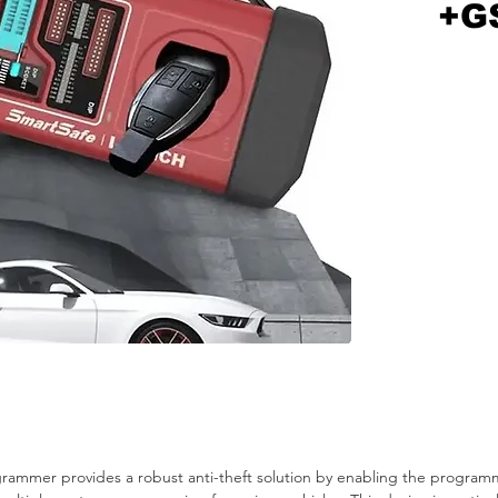
+G
mmer provides a robust anti-theft solution by enabling the programmi