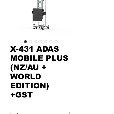
X-431 ADAS
MOBILE PLUS
(NZ/AU +
WORLD
EDITION)
+GST