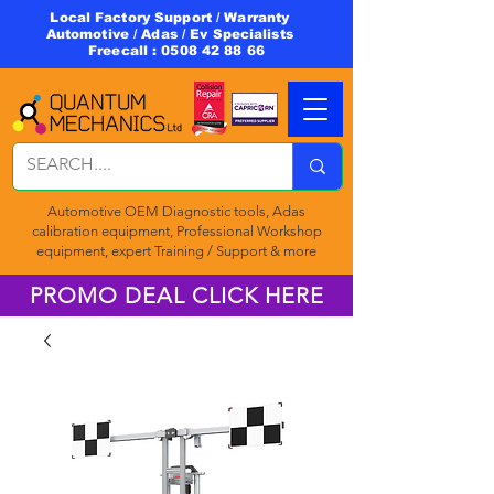
Local Factory Support / Warranty
Automotive / Adas / Ev Specialists
Freecall :
0508 42 88 66
Automotive OEM Diagnostic tools, Adas
calibration equipment, Professional Workshop
equipment, expert Training / Support & more
PROMO DEAL CLICK HERE