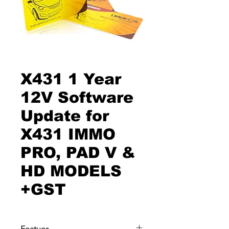
X431 1 Year
12V Software
Update for
X431 IMMO
PRO, PAD V &
HD MODELS
+GST
Featues