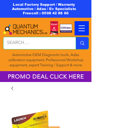
Local Factory Support / Warranty
Automotive / Adas / Ev Specialists
Freecall :
0508 42 88 66
Automotive OEM Diagnostic tools, Adas
calibration equipment, Professional Workshop
equipment, expert Training / Support & more
PROMO DEAL CLICK HERE