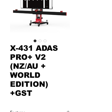
X-431 ADAS
PRO+ V2
(NZ/AU +
WORLD
EDITION)
+GST