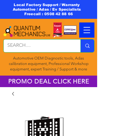
Local Factory Support / Warranty
Automotive / Adas / Ev Specialists
Freecall :
0508 42 88 66
Automotive OEM Diagnostic tools, Adas
calibration equipment, Professional Workshop
equipment, expert Training / Support & more
PROMO DEAL CLICK HERE