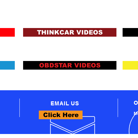
ANCE AVAILABLE
s & Charges, Terms
ons and Lending Criteria
Simp
Apply
port
the 
THINKCAR VIDEOS
mult
Sup
cali
Eur
OBDSTAR VIDEOS
mode
per
Quic
cent
simp
O
EMAIL US
pro
Mo
Click Here
The 
on b
spa