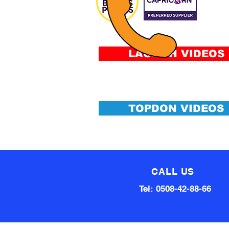
FIN
Fee
&
Conditi
LAUNCH VIDEOS
TOPDON VIDEOS
CALL US
Tel: 0508-42-88-66