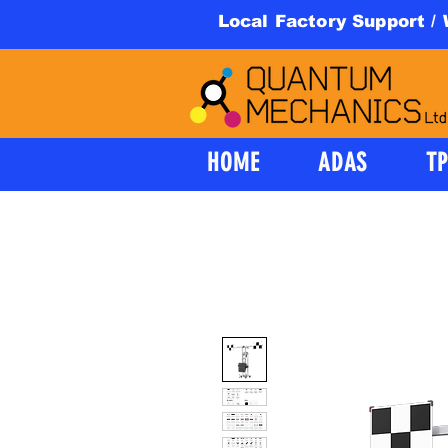
Local Factory Support /
HOME
ADAS
T