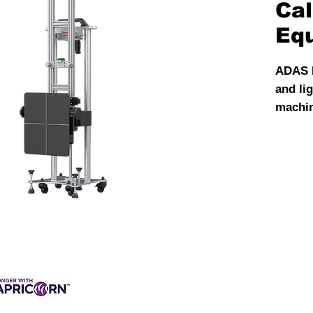
Cal
Eq
ADAS L
and li
machine
front 
sensor
calibr
X-431 
most c
automo
Suitab
calibr
ADAS 
target
most o
3 INTEREST-FREE