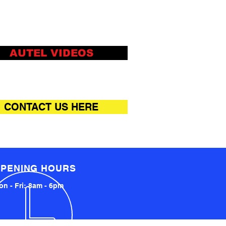
le structure design,
able and free movement of
whole machine, shared by
AUTEL VIDEOS
iple calibration stations
ports multiple ADAS system
brations, and covers many
o-American and Asian brand
CONTACT US HERE
ls, with super high-cost
formance
k centring and parallel, new
ring and parallel method,
le and efficient in the whole
PENING HOURS
cess
n - Fri: 8am - 6pm
cross beam can be folded
oth sides to take up less
ce