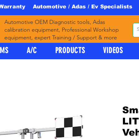
 Warranty Automotive / Adas / Ev Specialists 
Automotive OEM Diagnostic tools, Adas
calibration equipment, Professional Workshop
equipment, expert Training / Support & more
PMS
A/C
PRODUCTS
VIDEOS
Sm
LI
Ve