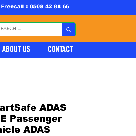
Freecall : 0508 42 88 66
ABOUT US
CONTACT
artSafe ADAS
TE Passenger
hicle ADAS