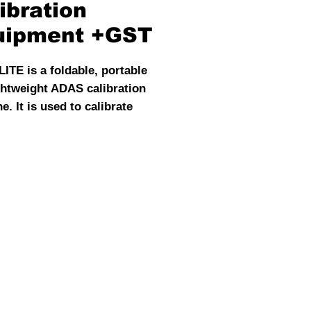
ibration
uipment +GST
ITE is a foldable, portable
ghtweight ADAS calibration
. It is used to calibrate
and rear cameras and radar
s. With its powerful
ation function and low price,
ADAS LITE becomes the
ost-effective choice for
tive ADSAS Calibration.
le for multiple ADAS system
ations , and compatible with
PRO+ and ADAS MOBILE
s. Working better with ST10
ffline Launch scan tools.