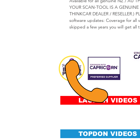
Available for all genuine NZ /
YOUR SCAN-TOOL IS A GENUINE 
THINKCAR DEALER / RESELLER.) 
software updates: Coverage for all 
skipped a few years you will get all
CAP 
FIN
Fee
&
Conditi
LAUNCH VIDEOS
TOPDON VIDEOS