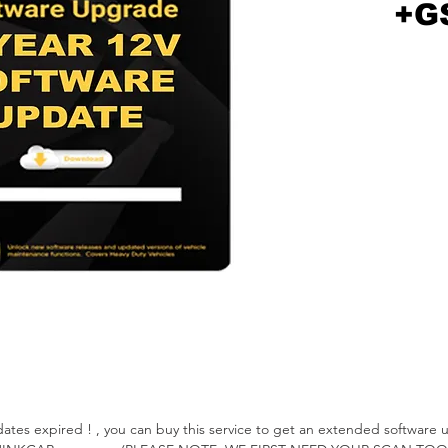
+G
 expired ! , you can buy this service to get an extended software up