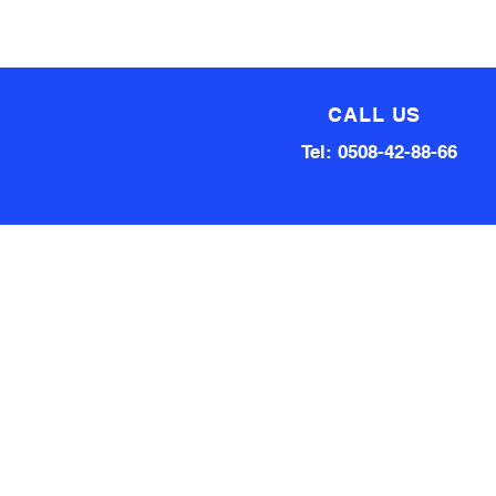
CALL US
Tel: 0508-42-88-66
Technical team made up of
80 Years of experience
Qualified Aircraft Engineer, A
Grade Auto Mechanic, Automotive
electrical engineer, Factory
technical support Hardware and
software.