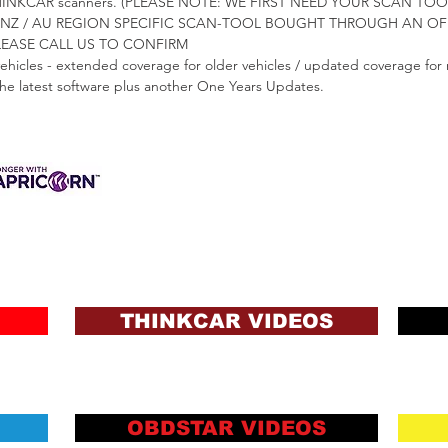
 AU THINKCAR scanners. (PLEASE NOTE: WE FIRST NEED YOUR SCAN 
NZ / AU REGION SPECIFIC SCAN-TOOL BOUGHT THROUGH AN OFF
PLEASE CALL US TO CONFIRM
vehicles - extended coverage for older vehicles / updated coverage for 
 the latest software plus another One Years Updates.
3 INTEREST-FREE
ANCE AVAILABLE
s & Charges, Terms
ons and Lending Criteria
Apply
THINKCAR VIDEOS
OBDSTAR VIDEOS