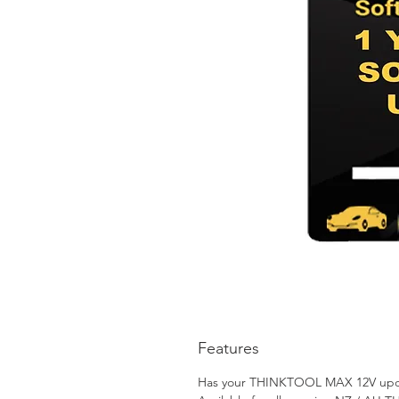
Features
Has your THINKTOOL MAX 12V updates