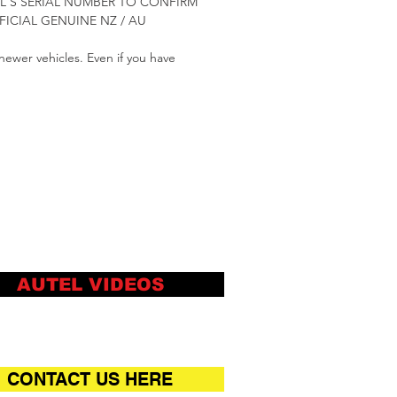
TOOL'S SERIAL NUMBER TO CONFIRM
ICIAL GENUINE NZ / AU
newer vehicles. Even if you have
AUTEL VIDEOS
CONTACT US HERE