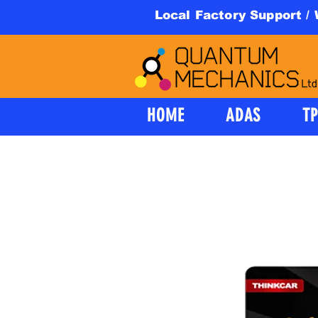
Local Factory Support /
HOME
ADAS
T