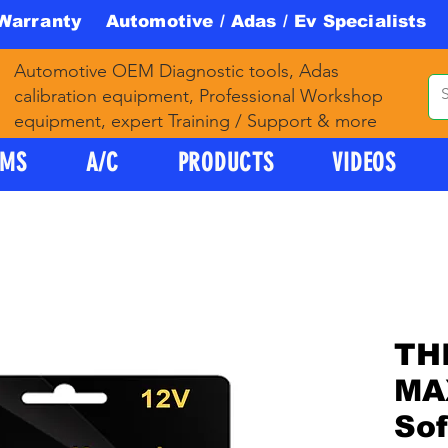
 Warranty Automotive / Adas / Ev Specialists 
Automotive OEM Diagnostic tools, Adas
calibration equipment, Professional Workshop
equipment, expert Training / Support & more
PMS
A/C
PRODUCTS
VIDEOS
TH
MA
So