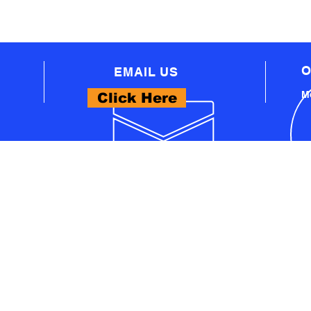
O
EMAIL US
Mo
Click Here
WHAT WE OFFER
- PROFESSIONAL AUTOMOTIVE TECHNICAL
EQUIPMENT
A
- PRO WORKSHOP EQUIPMENT
S
- THINKCAR PRODUCTS
- LAUNCH PRODUCTS
U
- AUTEL PRODUCTS