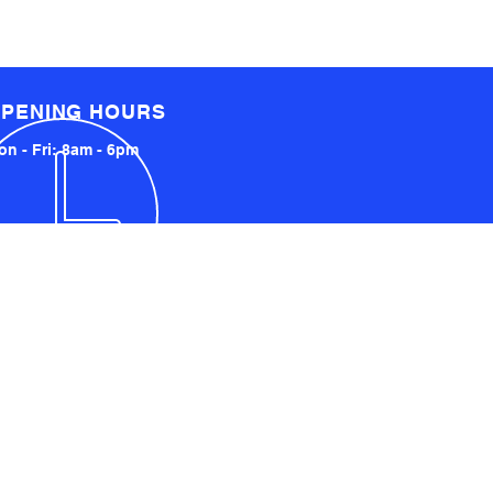
PENING HOURS
n - Fri: 8am - 6pm
LOCATED LOCALLY AND
INTERNATIONALLY
UCKLAND, NZ
YDNEY, AUSTRALIA
SA AND UK