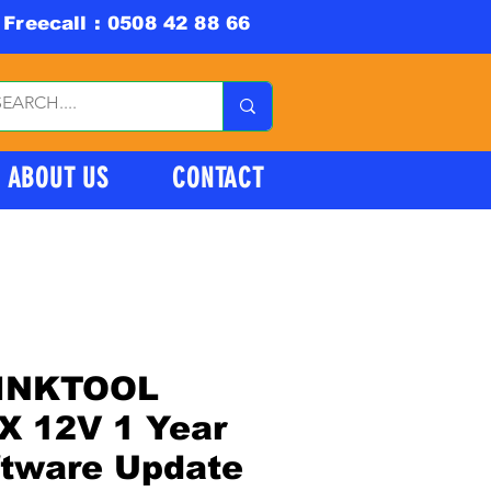
Freecall : 0508 42 88 66
ABOUT US
CONTACT
INKTOOL
X 12V 1 Year
ftware Update