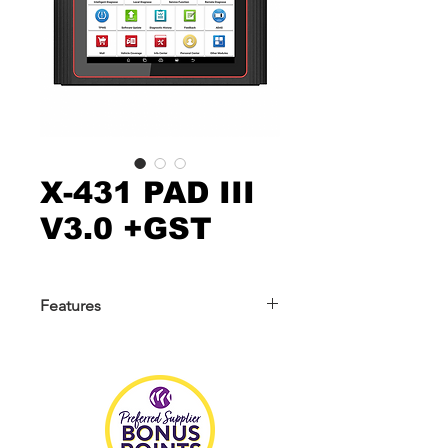
X-431 PAD III
V3.0 +GST
Features
The X-431 PAD III V3.0 is an advanced
and powerful scanner with upgraded
Android 10.0 operating system, larger
memory and storage ensure faster
and stable diagnosis. Within the