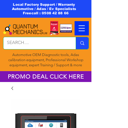
Local Factory Support / Warranty
Automotive / Adas / Ev Specialists
Freecall :
0508 42 88 66
Automotive OEM Diagnostic tools, Adas
calibration equipment, Professional Workshop
equipment, expert Training / Support & more
PROMO DEAL CLICK HERE