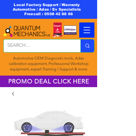
Local Factory Support / Warranty
Automotive / Adas / Ev Specialists
Freecall :
0508 42 88 66
Automotive OEM Diagnostic tools, Adas
calibration equipment, Professional Workshop
equipment, expert Training / Support & more
PROMO DEAL CLICK HERE