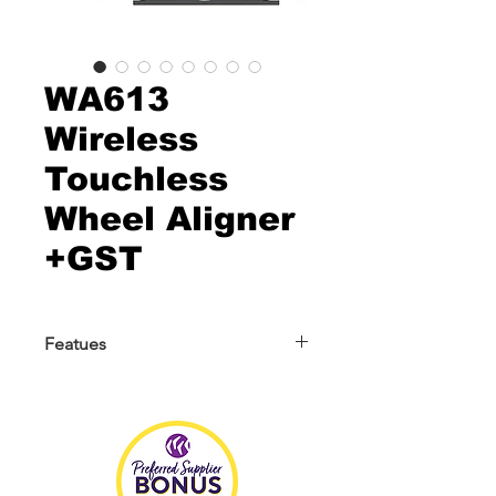
WA613
Wireless
Touchless
Wheel Aligner
+GST
Featues
About WA613
WA613 is a wireless 3D wheel aligner
with a new industrial design. It
abandons the beam and cabinet
design of traditional 3D wheel