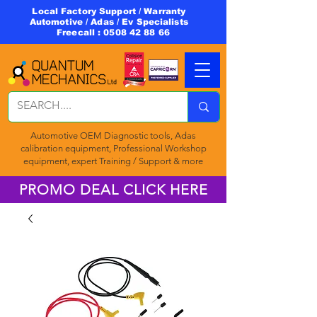
Local Factory Support / Warranty
Automotive / Adas / Ev Specialists
Freecall :
0508 42 88 66
Automotive OEM Diagnostic tools, Adas
calibration equipment, Professional Workshop
equipment, expert Training / Support & more
PROMO DEAL CLICK HERE