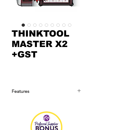
THINKTOOL
MASTER X2
+GST
Features
We are the offical original suppliers of
Genuine THINKCAR AUTOMOTIVE
TECHNOLOGY since 2019 **BUY
WITH CONFIDENCE**
THINKTOOL Master X2 is a 10.1-inch