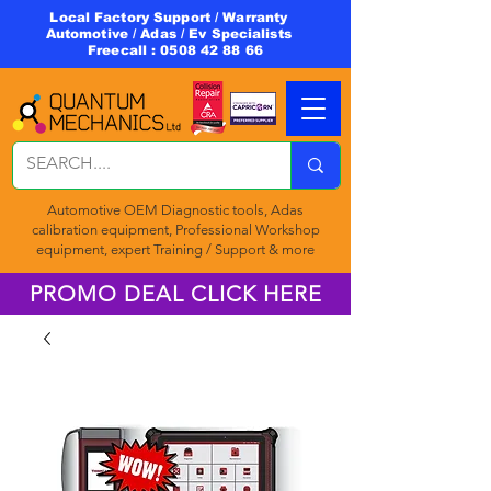
Local Factory Support / Warranty
Automotive / Adas / Ev Specialists
Freecall :
0508 42 88 66
Automotive OEM Diagnostic tools, Adas
calibration equipment, Professional Workshop
equipment, expert Training / Support & more
PROMO DEAL CLICK HERE