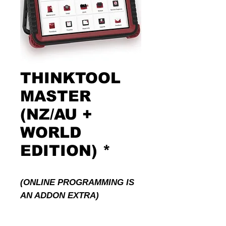
THINKTOOL
MASTER
(NZ/AU +
WORLD
EDITION) *
(ONLINE PROGRAMMING IS
AN ADDON EXTRA)
Powerful Quad-Core 2.0GHz