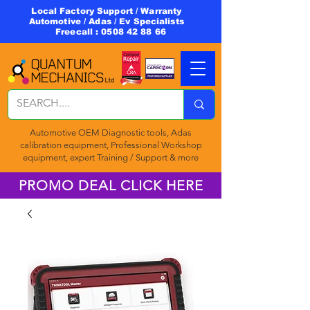
Local Factory Support / Warranty
Automotive / Adas / Ev Specialists
Freecall :
0508 42 88 66
Automotive OEM Diagnostic tools, Adas
calibration equipment, Professional Workshop
equipment, expert Training / Support & more
PROMO DEAL CLICK HERE