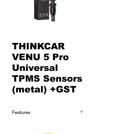
THINKCAR
VENU 5 Pro
Universal
TPMS Sensors
(metal) +GST
Features
THINKCAR VENU 5 Pro Universal
TPMS Sensors