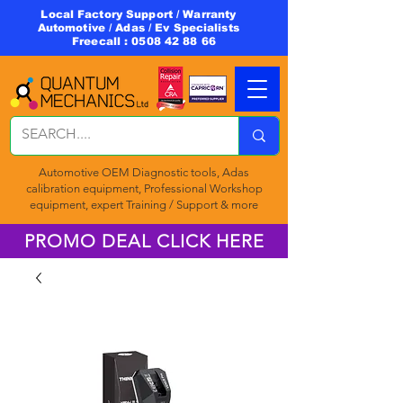
Local Factory Support / Warranty
Automotive / Adas / Ev Specialists
Freecall :
0508 42 88 66
Automotive OEM Diagnostic tools, Adas
calibration equipment, Professional Workshop
equipment, expert Training / Support & more
PROMO DEAL CLICK HERE