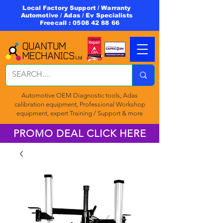
Local Factory Support / Warranty
Automotive / Adas / Ev Specialists
Freecall :
0508 42 88 66
Automotive OEM Diagnostic tools, Adas
calibration equipment, Professional Workshop
equipment, expert Training / Support & more
PROMO DEAL CLICK HERE