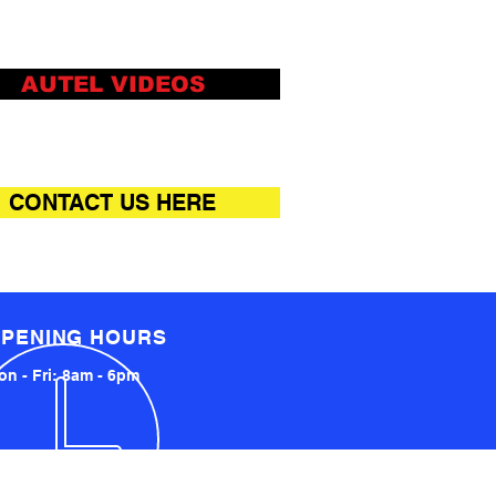
AUTEL VIDEOS
CONTACT US HERE
PENING HOURS
n - Fri: 8am - 6pm