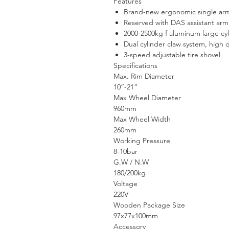
Features
Brand-new ergonomic single ar
Reserved with DAS assistant arm
2000-2500kg f aluminum large cy
Dual cylinder claw system, high q
3-speed adjustable tire shovel
Specifications
Max. Rim Diameter
10”-21”
Max Wheel Diameter
960mm
Max Wheel Width
260mm
Working Pressure
8-10bar
G.W / N.W
180/200kg
Voltage
220V
Wooden Package Size
97x77x100mm
Accessory