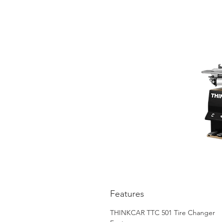
Features
THINKCAR TTC 501 Tire Changer