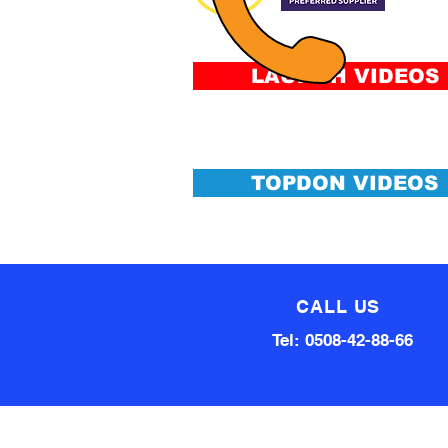
&
Conditi
LAUNCH VIDEOS
TOPDON VIDEOS
CALL US
Tel: 0508-42-88-66