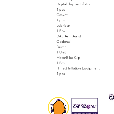
Digital display Inflator
1 pcs
Gasket
1 pcs
Lubrican
1 Box
DAS Arm Assist
Optional
Driver
1 Unit
MotorBike Clip
1 Pcs
IT Fast Inflation Equipment
1 pcs
CAP 
FIN
Fee