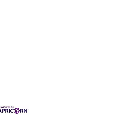
3 INTEREST-FREE
ANCE AVAILABLE
s & Charges, Terms