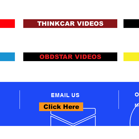
ons and Lending Criteria
Apply
THINKCAR VIDEOS
OBDSTAR VIDEOS
O
EMAIL US
Mo
Click Here