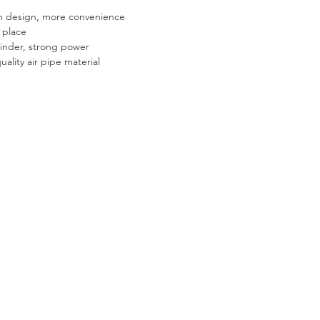
m design, more convenience
 place
linder, strong power
uality air pipe material