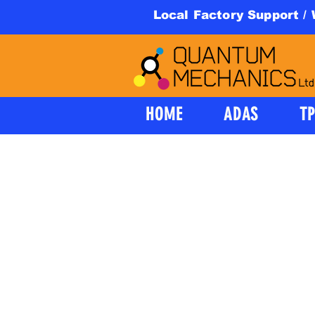
Local Factory Support /
HOME
ADAS
T