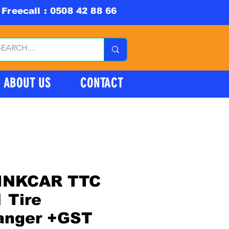
Freecall : 0508 42 88 66
ABOUT US
CONTACT
INKCAR TTC
 Tire
anger +GST