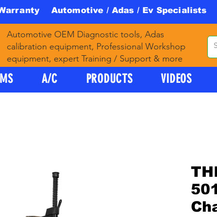
 Warranty Automotive / Adas / Ev Specialists 
Automotive OEM Diagnostic tools, Adas
calibration equipment, Professional Workshop
equipment, expert Training / Support & more
PMS
A/C
PRODUCTS
VIDEOS
TH
501
Ch