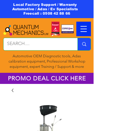
Local Factory Support / Warranty
Automotive / Adas / Ev Specialists
Freecall :
0508 42 88 66
Automotive OEM Diagnostic tools, Adas
calibration equipment, Professional Workshop
equipment, expert Training / Support & more
PROMO DEAL CLICK HERE