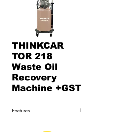
THINKCAR
TOR 218
Waste Oil
Recovery
Machine +GST
Features
THINKCAR TOR 218 Waste Oil
Recovery Machine