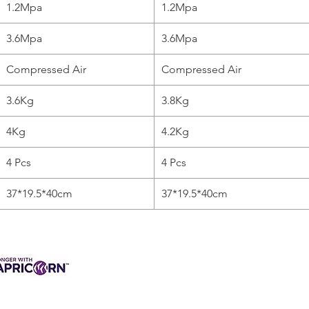
1.2Mpa
1.2Mpa
3.6Mpa
3.6Mpa
Compressed Air
Compressed Air
3.6Kg
3.8Kg
4Kg
4.2Kg
4 Pcs
4 Pcs
37*19.5*40cm
37*19.5*40cm
3 INTEREST-FREE
ANCE AVAILABLE
s & Charges, Terms