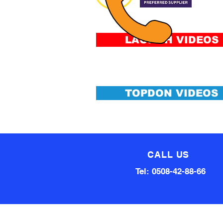
&
Conditi
LAUNCH VIDEOS
TOPDON VIDEOS
CALL US
Tel: 0508-42-88-66