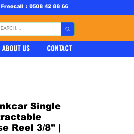
Freecall : 0508 42 88 66
ABOUT US
CONTACT
nkcar Single
ractable
e Reel 3/8" |