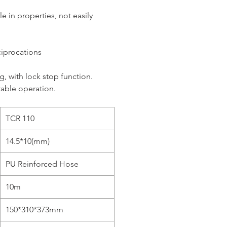
e in properties, not easily
eciprocations
, with lock stop function.
table operation.
TCR 110
14.5*10(mm)
PU Reinforced Hose
10m
150*310*373mm