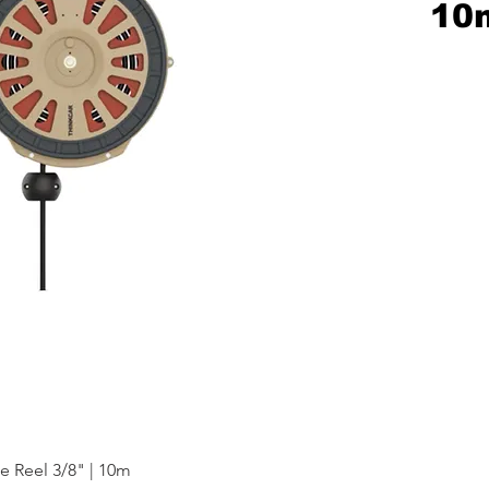
10
e Reel 3/8" | 10m