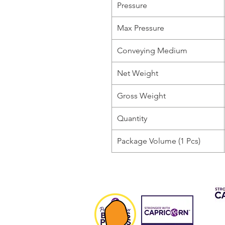
Pressure
Max Pressure
Conveying Medium
Net Weight
Gross Weight
Quantity
Package Volume (1 Pcs)
CAP 
FIN
Fee