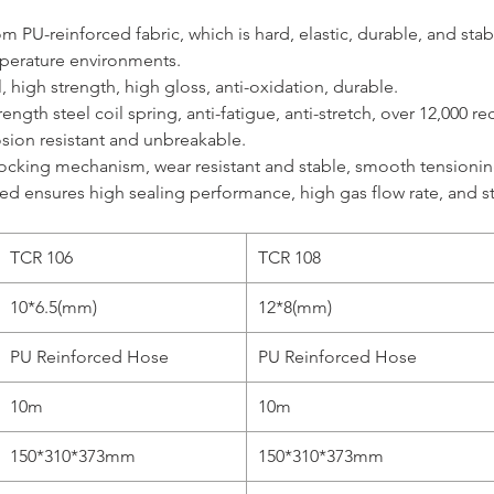
 PU-reinforced fabric, which is hard, elastic, durable, and stabl
perature environments.
, high strength, high gloss, anti-oxidation, durable.
ength steel coil spring, anti-fatigue, anti-stretch, over 12,000 r
osion resistant and unbreakable.
ocking mechanism, wear resistant and stable, smooth tensioning
ed ensures high sealing performance, high gas flow rate, and s
TCR 106
TCR 108
10*6.5(mm)
12*8(mm)
PU Reinforced Hose
PU Reinforced Hose
10m
10m
150*310*373mm
150*310*373mm