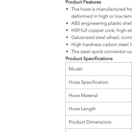
Product Features
The hose is manufactured from
deformed in high or low tem
ABS engineering plastic shell
H59 full copper core, high-str
Galvanized steel wheel, corr
High hardness carbon steel l
The steel quick connector us
Product Specifications
Model
Hose Specification
Hose Material
Hose Length
Product Dimensions