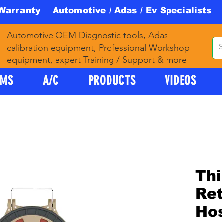
 Warranty Automotive / Adas / Ev Specialists 
Automotive OEM Diagnostic tools, Adas
calibration equipment, Professional Workshop
equipment, expert Training / Support & more
PMS
A/C
PRODUCTS
VIDEOS
Thi
Ret
Hos