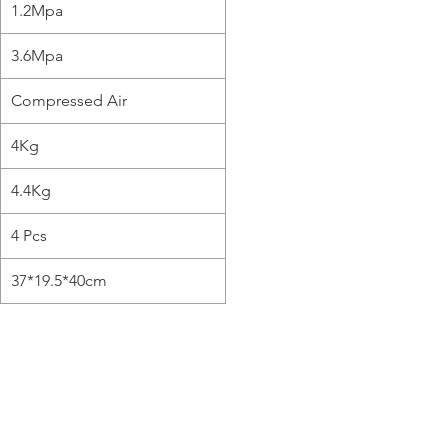
1.2Mpa
3.6Mpa
Compressed Air
4Kg
4.4Kg
4 Pcs
37*19.5*40cm