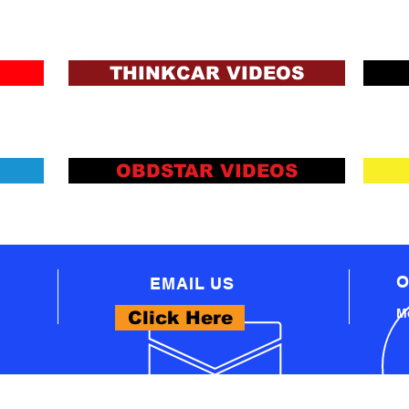
ons and Lending Criteria
Apply
THINKCAR VIDEOS
OBDSTAR VIDEOS
O
EMAIL US
Mo
Click Here