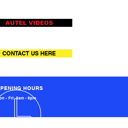
AUTEL VIDEOS
CONTACT US HERE
PENING HOURS
n - Fri: 8am - 6pm