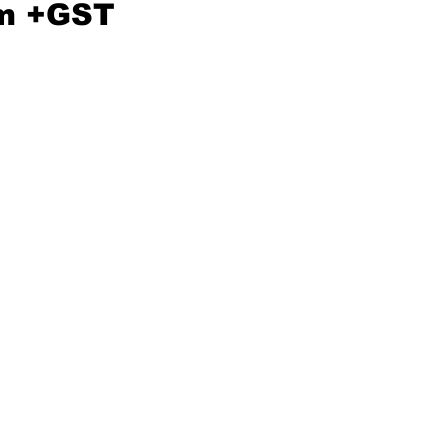
m +GST