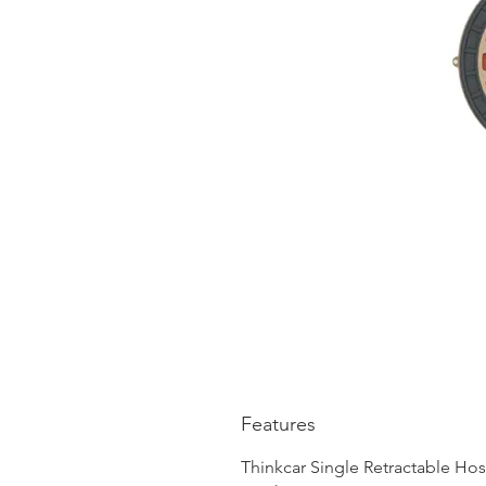
Features
Thinkcar Single Retractable Hos