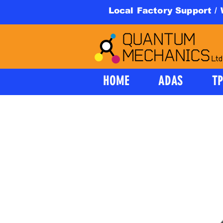
Local Factory Support /
HOME
ADAS
T