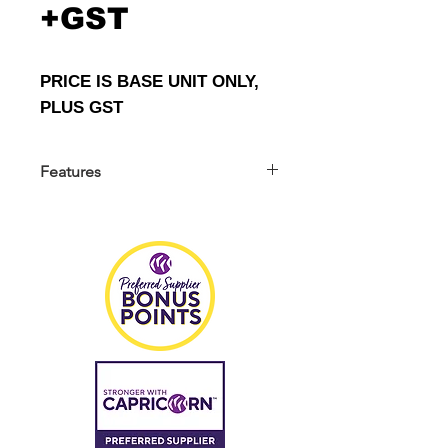
+GST
PRICE IS BASE UNIT ONLY,
PLUS GST
Features
THINKCAR Professional 3D Wheel
Alignment Machine
FASTER AND MORE ACCURATE
Advanced 3D Wheel Alignment For
98% Car Models !
THINKCAR advanced 3D wheel
aligner TWA- 825M movable type. It
features 2 x 32-inch HD touch screen,
5MP camera, with faster and more
accurate measurement, which is
widely used in repair shops, tire
stores to detect and adjust the