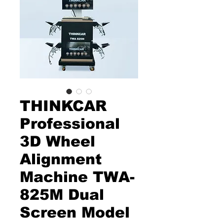
THINKCAR
Professional
3D Wheel
Alignment
Machine TWA-
825M Dual
Screen Model