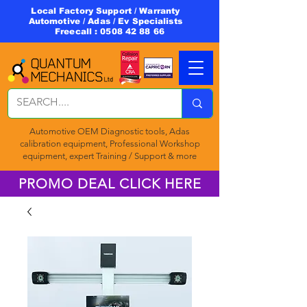
Local Factory Support / Warranty
Automotive / Adas / Ev Specialists
Freecall :
0508 42 88 66
Automotive OEM Diagnostic tools, Adas
calibration equipment, Professional Workshop
equipment, expert Training / Support & more
PROMO DEAL CLICK HERE