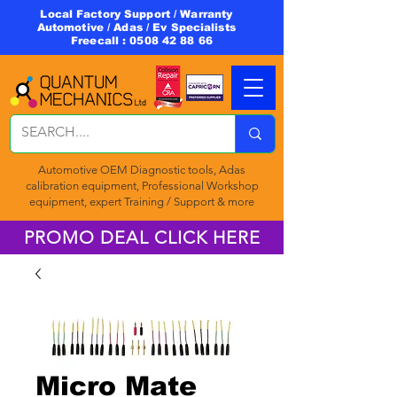
Local Factory Support / Warranty
Automotive / Adas / Ev Specialists
Freecall :
0508 42 88 66
Automotive OEM Diagnostic tools, Adas
calibration equipment, Professional Workshop
equipment, expert Training / Support & more
PROMO DEAL CLICK HERE
Micro Mate