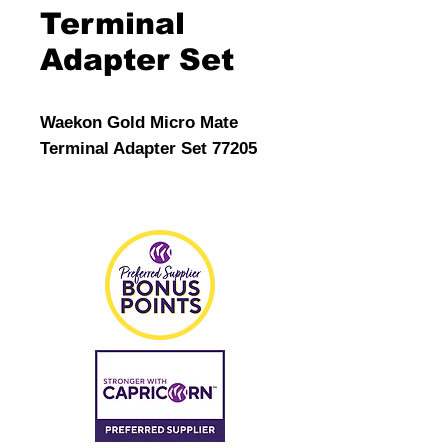
Terminal
Adapter Set
Waekon Gold Micro Mate
Terminal Adapter Set 77205
The Perfect Mate Micro Probe
Adapter Tips are designed to
be a
perfect fit for most of the
smallest automotive
connector pins.
The Perfect Mate Micro Probe
Adapter Tips are
designed to be a perfect fit