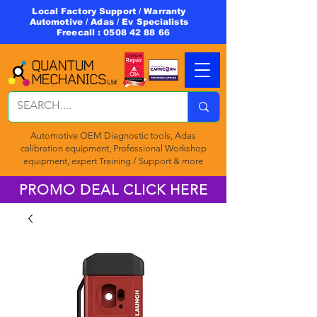
Local Factory Support / Warranty
Automotive / Adas / Ev Specialists
Freecall :
0508 42 88 66
Automotive OEM Diagnostic tools, Adas
calibration equipment, Professional Workshop
equipment, expert Training / Support & more
PROMO DEAL CLICK HERE