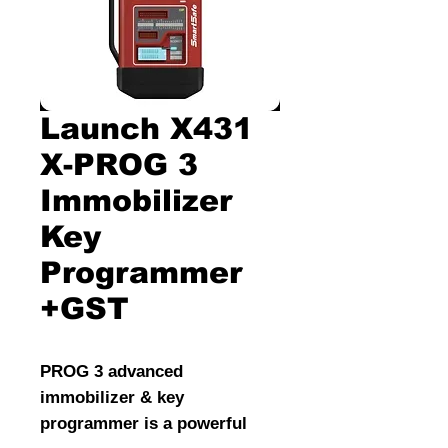
Launch X431
X-PROG 3
Immobilizer
Key
Programmer
+GST
PROG 3 advanced
immobilizer & key
programmer is a powerful