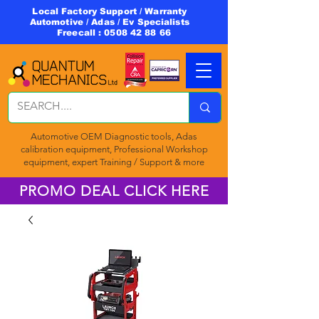
Local Factory Support / Warranty
Automotive / Adas / Ev Specialists
Freecall :
0508 42 88 66
Automotive OEM Diagnostic tools, Adas
calibration equipment, Professional Workshop
equipment, expert Training / Support & more
PROMO DEAL CLICK HERE