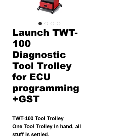
Launch TWT-
100
Diagnostic
Tool Trolley
for ECU
programming
+GST
TWT-100 Tool Trolley
One Tool Trolley in hand, all
stuff is settled.