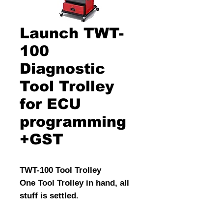
Launch TWT-
100
Diagnostic
Tool Trolley
for ECU
programming
+GST
TWT-100 Tool Trolley
One Tool Trolley in hand, all
stuff is settled.
TWT-100 is a multi-functional