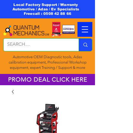
Local Factory Support / Warranty
Automotive / Adas / Ev Specialists
Freecall :
0508 42 88 66
Automotive OEM Diagnostic tools, Adas
calibration equipment, Professional Workshop
equipment, expert Training / Support & more
PROMO DEAL CLICK HERE