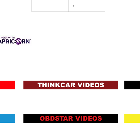
m
3 INTEREST-FREE
ANCE AVAILABLE
s & Charges, Terms
ons and Lending Criteria
Apply
THINKCAR VIDEOS
OBDSTAR VIDEOS