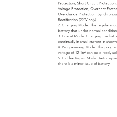
Protection, Short Circuit Protection
Voltage Protection, Overheat Protec
Overcharge Protection, Synchronou
Rectification (220V only)
2. Charging Mode: The regular mod
battery that under normal condition
3. Exhibit Mode: Charging the batt
continually in small current in show
4. Programming Mode: The progr
voltage of 12-16V can be directly se
5. Hidden Repair Mode: Auto repair 
there is a minor issue of battery