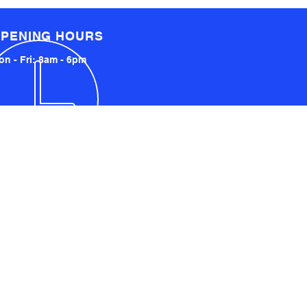
PENING HOURS
n - Fri: 8am - 6pm
LOCATED LOCALLY AND
INTERNATIONALLY
UCKLAND, NZ
YDNEY, AUSTRALIA
SA AND UK