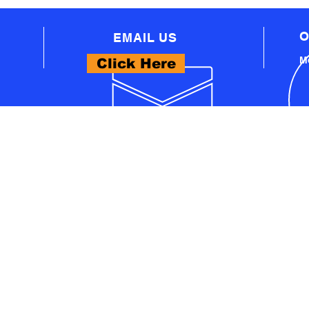
O
EMAIL US
Mo
Click Here
WHAT WE OFFER
- PROFESSIONAL AUTOMOTIVE TECHNICAL
EQUIPMENT
A
- PRO WORKSHOP EQUIPMENT
S
- THINKCAR PRODUCTS
- LAUNCH PRODUCTS
U
- AUTEL PRODUCTS
- EV TECH SOLUTIONS