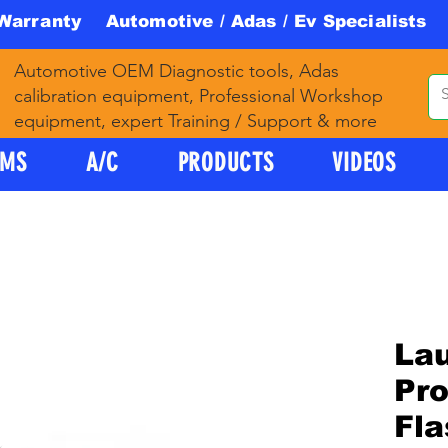
 Warranty Automotive / Adas / Ev Specialists 
Automotive OEM Diagnostic tools, Adas
calibration equipment, Professional Workshop
equipment, expert Training / Support & more
PMS
A/C
PRODUCTS
VIDEOS
La
Pr
Fl