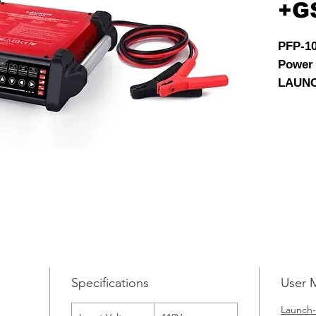
+G
PFP-1
Power
LAUNC
Flash 
for veh
preven
during
progra
Specifications
User 
Launch-