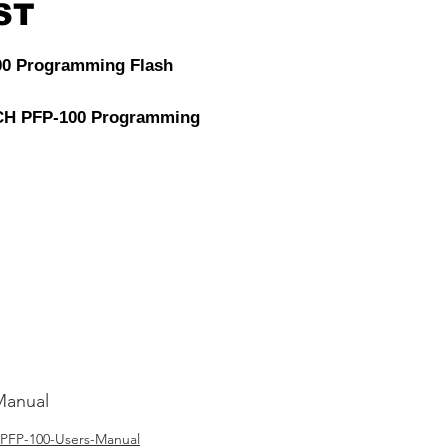
ST
00 Programming Flash
H PFP-100 Programming
Power is a must have tool
icle diagnosis. It can
t failure and abnormal
 the process of
mming due to low voltage.
Manual
PFP-100-Users-Manual