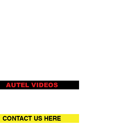
AUTEL VIDEOS
CONTACT US HERE