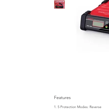
Features
1. 5 Protection Modes: Reverse