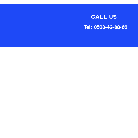
CALL US
Tel: 0508-42-88-66
Technical team made up of
80 Years of experience
Qualified Aircraft Engineer, A
Grade Auto Mechanic, Automotive
electrical engineer, Factory
technical support Hardware and
software.