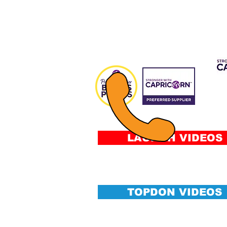
CAP 
FIN
Fee
&
Conditi
LAUNCH VIDEOS
TOPDON VIDEOS