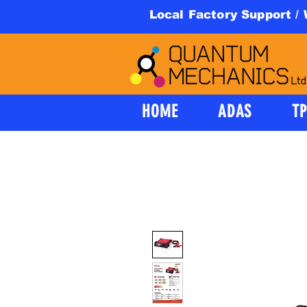
Local Factory Support /
HOME
ADAS
T