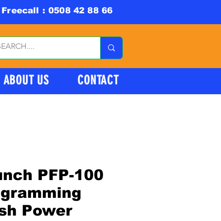
Freecall : 0508 42 88 66
ABOUT US
CONTACT
unch PFP-100
ogramming
ash Power