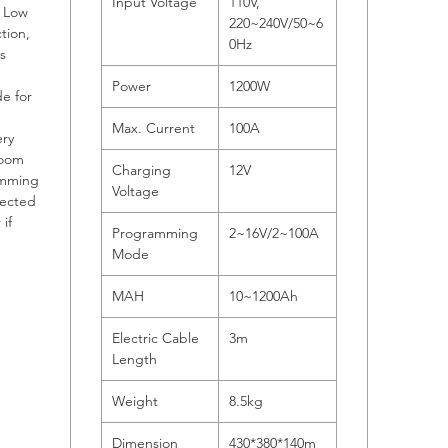
Input Voltage
110V,
, Low
220~240V/50~6
tion,
0Hz
s
Power
1200W
e for
Max. Current
100A
ery
room
Charging
12V
amming
Voltage
lected
if
Programming
2~16V/2~100A
Mode
MAH
10~1200Ah
Electric Cable
3m
Length
Weight
8.5kg
Dimension
430*380*140m