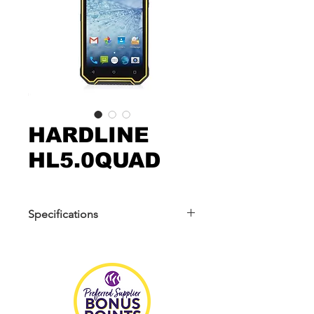
HARDLINE
HL5.0QUAD
Specifications
Operation: Android 6.0/7.0
Display: 5inch HD TFT 1280*720
Camera: Front Camera 5MP, Back
Camera 8MP auto focus
CPU: MTK 6737 Quadcore