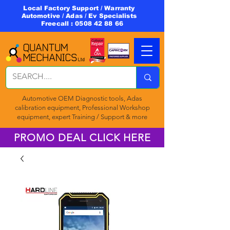
Local Factory Support / Warranty
Automotive / Adas / Ev Specialists
Freecall :
0508 42 88 66
Automotive OEM Diagnostic tools, Adas
calibration equipment, Professional Workshop
equipment, expert Training / Support & more
PROMO DEAL CLICK HERE