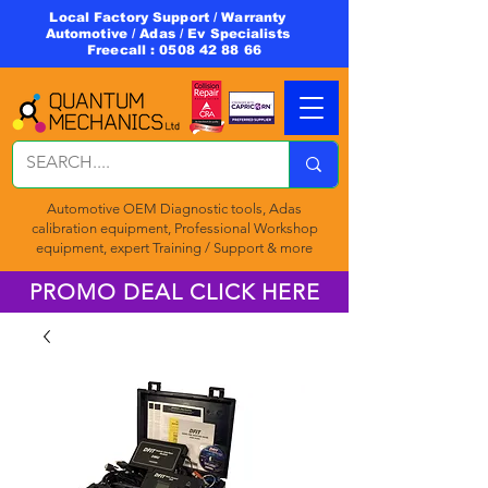
Local Factory Support / Warranty
Automotive / Adas / Ev Specialists
Freecall :
0508 42 88 66
Automotive OEM Diagnostic tools, Adas
calibration equipment, Professional Workshop
equipment, expert Training / Support & more
PROMO DEAL CLICK HERE