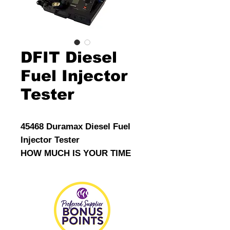
DFIT Diesel
Fuel Injector
Tester
45468 Duramax Diesel Fuel
Injector Tester
HOW MUCH IS YOUR TIME
WORTH?
15 minutes test time!
Significant time saving