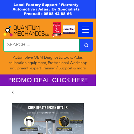
Local Factory Support / Warranty
Automotive / Adas / Ev Specialists
Freecall :
0508 42 88 66
Automotive OEM Diagnostic tools, Adas
calibration equipment, Professional Workshop
equipment, expert Training / Support & more
PROMO DEAL CLICK HERE