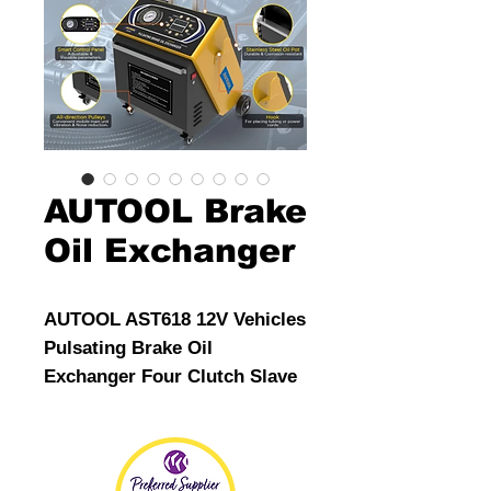
AUTOOL Brake
Oil Exchanger
AUTOOL AST618 12V Vehicles
Pulsating Brake Oil
Exchanger Four Clutch Slave
Cylinders Automotive Brake
System Tools
For Applicable to European,
American and Asian car