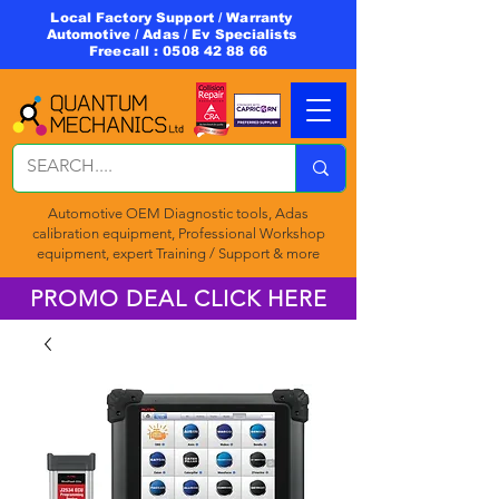
Local Factory Support / Warranty
Automotive / Adas / Ev Specialists
Freecall :
0508 42 88 66
Automotive OEM Diagnostic tools, Adas
calibration equipment, Professional Workshop
equipment, expert Training / Support & more
PROMO DEAL CLICK HERE