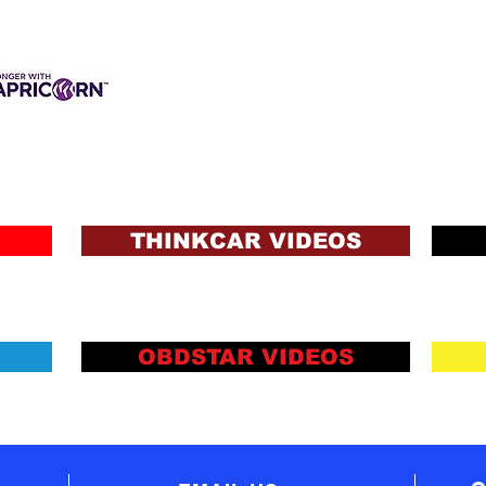
des
of w
all 
vehi
6. 
3 INTEREST-FREE
ANCE AVAILABLE
save
s & Charges, Terms
ons and Lending Criteria
reco
Apply
tech
THINKCAR VIDEOS
OBDSTAR VIDEOS