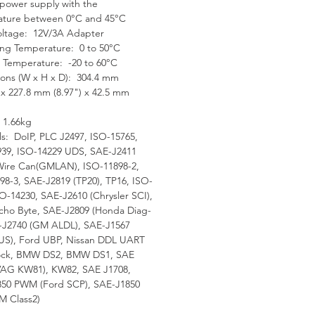
ower supply with the
ercar
ature between 0°C and 45°C
xceptional OE-Level
oltage: 12V/3A Adapter
tionality from
ng Temperature: 0 to 50°C
prehensive OBDII
 Temperature: -20 to 60°C
ons (W x H x D): 304.4 mm
nostics & services to
) x 227.8 mm (8.97") x 42.5 mm
anced ECU coding and
grammin
 1.66kg
Automatic system and
ls: DoIP, PLC J2497, ISO-15765,
39, ISO-14229 UDS, SAE-J2411
ware updates with real-time
Wire Can(GMLAN), ISO-11898-2,
 message notifications via
98-3, SAE-J2819 (TP20), TP16, ISO-
rne
SO-14230, SAE-J2610 (Chrysler SCI),
nteractive Data Logging
ho Byte, SAE-J2809 (Honda Diag-
ions enable direct contact
-J2740 (GM ALDL), SAE-J1567
S), Ford UBP, Nissan DDL UART
 Autel Support for first-hand
lock, BMW DS2, BMW DS1, SAE
bleshooting of diagnostic
VAG KW81), KW82, SAE J1708,
 and error
50 PWM (Ford SCP), SAE-J1850
ne-stop multitasking
 Class2)