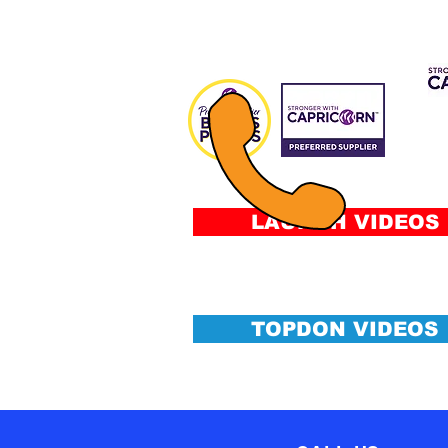
CAP 
FIN
Fee
&
Conditi
LAUNCH VIDEOS
TOPDON VIDEOS