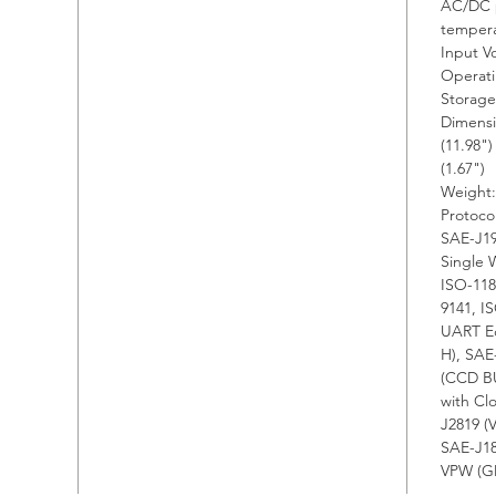
AC/DC p
sup
temper
2. E
Input V
func
Operati
com
Storage
Dimensi
diag
(11.98"
adv
(1.67")
pro
Weight:
3. 
Protoco
SAE-J19
soft
Single 
push
ISO-118
inte
9141, I
4. I
UART Ec
sess
H), SAE
(CCD BU
with
with C
trou
J2819 (
bugs
SAE-J18
5. O
VPW (GM