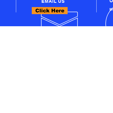
O
EMAIL US
Mo
Click Here
WHAT WE OFFER
- PROFESSIONAL AUTOMOTIVE TECHNICAL
EQUIPMENT
A
- PRO WORKSHOP EQUIPMENT
S
- THINKCAR PRODUCTS
- LAUNCH PRODUCTS
U
- AUTEL PRODUCTS
- EV TECH SOLUTIONS
- ADAS TECH SOLUTIONS