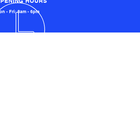
PENING HOURS
n - Fri: 8am - 6pm
LOCATED LOCALLY AND
INTERNATIONALLY
UCKLAND, NZ
YDNEY, AUSTRALIA
SA AND UK