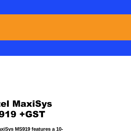
Freecall : 0508 42 88 66
ABOUT US
CONTACT
el MaxiSys
919 +GST
xiSys MS919 features a 10-