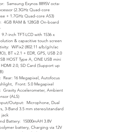
or: Samsung Exynos 8895V octa-
tting the most Oscilloscope
ocessor (2.3GHz Quad-core
se + 1.7GHz Quad-core A53)
: 4GB RAM & 128GB On-board
919 software outperforms
y
itors by offering DTC and
: 9.7-inch TFT-LCD with 1536 x
solution & capacitive touch screen
 specific test options to
ivity: WiFix2 (802.11 a/b/g/n/ac
est more accurately, as well
O), BT v.2.1 + EDR, GPS, USB 2.0
viding probe and component
SB HOST Type A, ONE USB mini
on diagrams so technicians
, HDMI 2.0, SD Card (Support up
B)
hile connected correctly.
 Rear: 16 Megapixel, Autofocus
ashlight, Front: 5.0 Megapixel
ption
: Gravity Accelerometer, Ambient
ensor (ALS)
nput/Output: Microphone, Dual
utel updates provide latest
s, 3-Band 3.5 mm stereo/standard
evel coverage for more than
 jack
US Domestic, Asian and
nd Battery: 15000mAH 3.8V
pean vehicles, including
-polymer battery, Charging via 12V