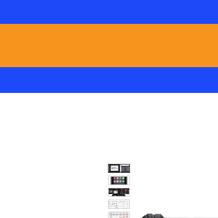
Local Factory Support /
HOME
ADAS
T