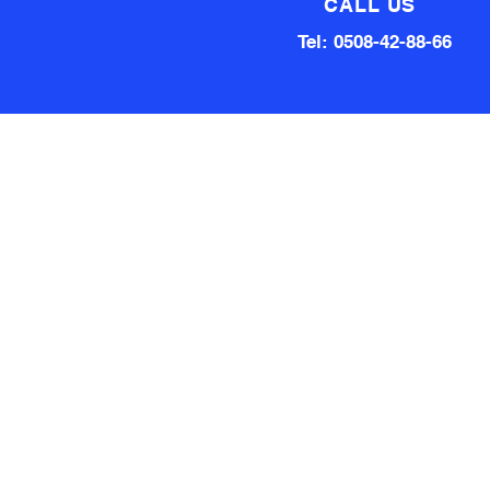
CALL US
Tel: 0508-42-88-66
Technical team made up of
80 Years of experience
Qualified Aircraft Engineer, A
Grade Auto Mechanic, Automotive
electrical engineer, Factory
technical support Hardware and
software.