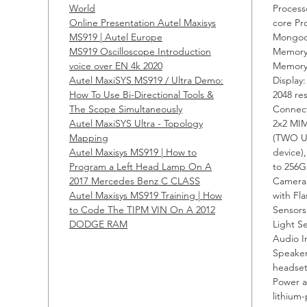
World
Process
are ge
Online Presentation Autel Maxisys
core Pr
use.
MS919 | Autel Europe
Mongoo
MS919 Oscilloscope Introduction
Memory
The MS
voice over EN 4k 2020
Memor
Autel MaxiSYS MS919 / Ultra Demo:
compet
Display
How To Use Bi-Directional Tools &
2048 re
sensor
The Scope Simultaneously
Connect
help t
Autel MaxiSYS Ultra - Topology
2x2 MIM
as pro
Mapping
(TWO U
locati
Autel Maxisys MS919 | How to
device)
Program a Left Head Lamp On A
to 256G
test w
2017 Mercedes Benz C CLASS
Camera:
Autel Maxisys MS919 Training | How
with Fl
Descri
to Code The TIPM VIN On A 2012
Sensors
DODGE RAM
Light S
Audio I
1. A
Speaker
OE l
headset
80 
Power a
Euro
lithium