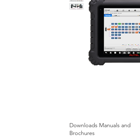
Downloads Manuals and
Brochures