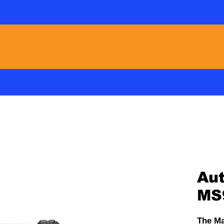
 Warranty Automotive / Adas / Ev Specialists 
PMS
A/C
PRODUCTS
VIDEOS
Aut
MS
The Ma