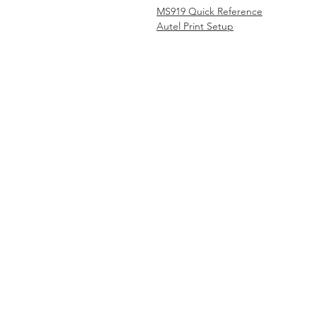
MS919 Quick Reference
Autel Print Setup