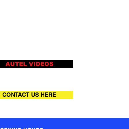
igned for ideal management
orkshop operations to keep
data files, customer info, and
cle records well organized
Cloud-based Data Manager
s customer and vehicle
rds, scanner data and
nician notes
AUTEL VIDEOS
CONTACT US HERE