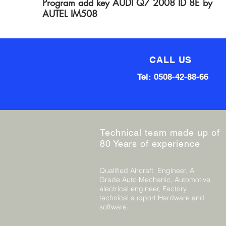
Program add key AUDI Q7 2008 ID 8E by
AUTEL IM508
CALL US
Tel: 0508-42-88-66
Technical team made up of
80 Years of experience
Qualified Aircraft Engineer, A
Grade Auto Mechanic, Automotive
electrical engineer, Factory
technical support Hardware and
software.