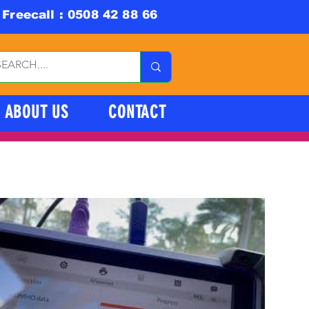
Freecall : 0508 42 88 66
ABOUT US
CONTACT