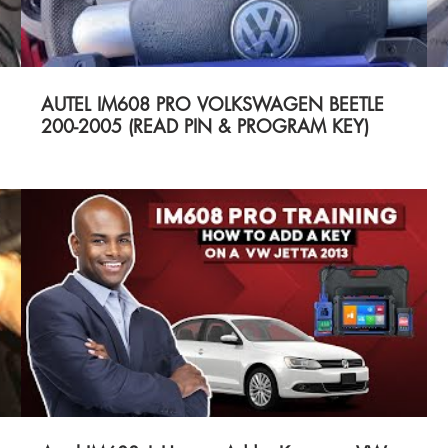
AUTEL IM608 PRO VOLKSWAGEN BEETLE
200-2005 (READ PIN & PROGRAM KEY)