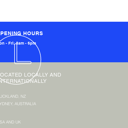
PENING HOURS
n - Fri: 8am - 6pm
LOCATED LOCALLY AND
INTERNATIONALLY
UCKLAND, NZ
YDNEY, AUSTRALIA
SA AND UK