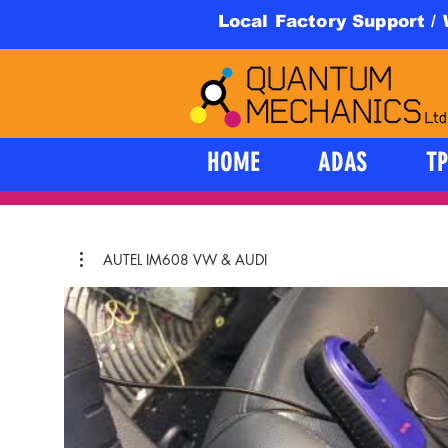
Local Factory Support /
HOME
ADAS
T
AUTEL IM608 VW & AUDI