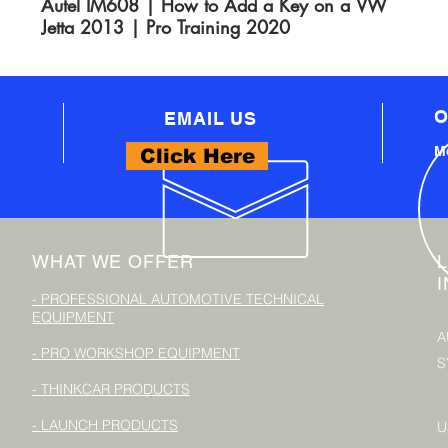
Autel IM608 | How to Add a Key on a VW
Jetta 2013 | Pro Training 2020
O
EMAIL US
Mo
Click Here
WHAT WE OFFER
- PROFESSIONAL AUTOMOTIVE TECHNICAL
EQUIPMENT
A
- PRO WORKSHOP EQUIPMENT
S
- THINKCAR PRODUCTS
- LAUNCH PRODUCTS
U