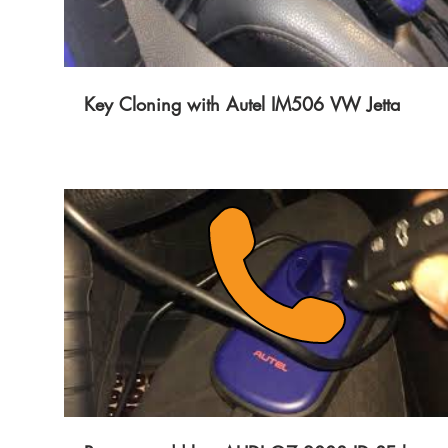
Key Cloning with Autel IM506 VW Jetta