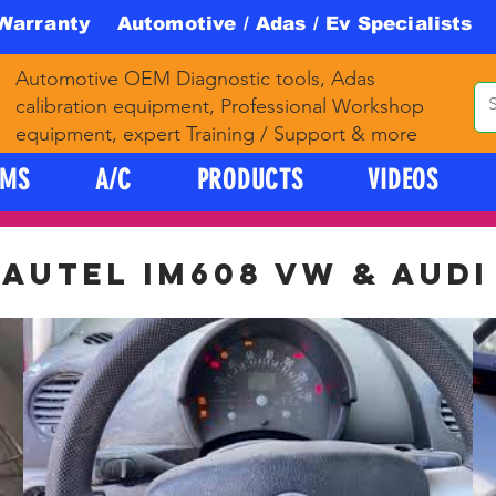
 Warranty Automotive / Adas / Ev Specialists 
Automotive OEM Diagnostic tools, Adas
calibration equipment, Professional Workshop
equipment, expert Training / Support & more
PMS
A/C
PRODUCTS
VIDEOS
AUTEL IM608 VW & AUDI