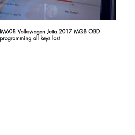
IM608 Volkswagen Jetta 2017 MQB OBD
programming all keys lost