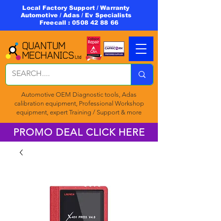
Local Factory Support / Warranty
Automotive / Adas / Ev Specialists
Freecall :
0508 42 88 66
Automotive OEM Diagnostic tools, Adas
calibration equipment, Professional Workshop
equipment, expert Training / Support & more
PROMO DEAL CLICK HERE