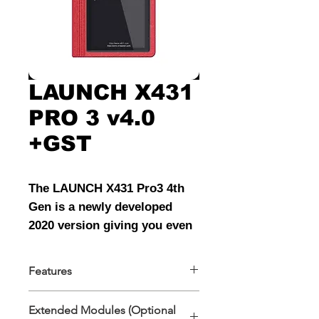
LAUNCH X431
PRO 3 v4.0
+GST
The LAUNCH X431 Pro3 4th
Gen is a newly developed
2020 version giving you even
more high-end Diagnostic
capabilities. This tool stands
Features
above its competition by
Features
having more manufacturers,
Extended Modules (Optional
Type C interface
More features, More