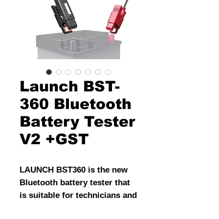
Launch BST-
360 Bluetooth
Battery Tester
V2 +GST
LAUNCH BST360 is the new
Bluetooth battery tester that
is suitable for technicians and
on the go consumers. It is