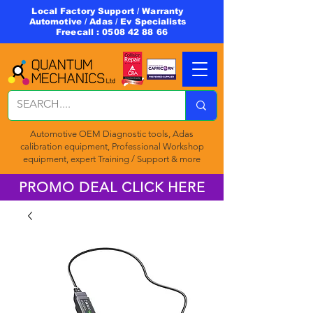
Local Factory Support / Warranty
Automotive / Adas / Ev Specialists
Freecall :
0508 42 88 66
Automotive OEM Diagnostic tools, Adas
calibration equipment, Professional Workshop
equipment, expert Training / Support & more
PROMO DEAL CLICK HERE